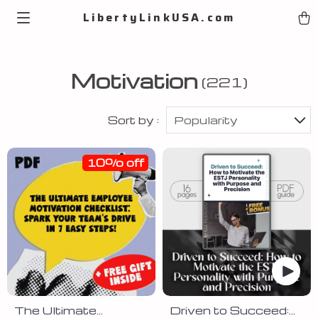
LibertyLinkUSA.com
Motivation
(221)
Sort by :
Popularity
10% off
The Ultimate
Driven to Succeed: