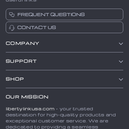
FREQUENT QUESTIONS
CONTACT US
COMPANY
Blog
SUPPORT
About Us
Contact Us
Frequently Asked Questions
SHOP
Order status
Refunds & Returns Policy
Home
Shipping info
Terms and Conditions
OUR MISSION
About
Country Availability
Privacy Policy
libertylinkusa.com
- your trusted
Blog
Payment Methods
destination for high-quality products and
Contact
exceptional customer service. We are
dedicated to providing a seamless
FAQ