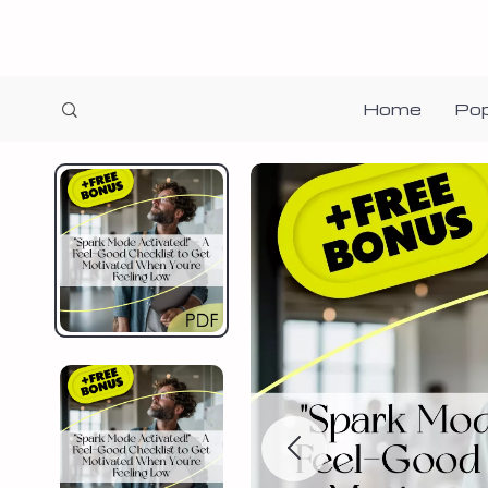
Home
Pop