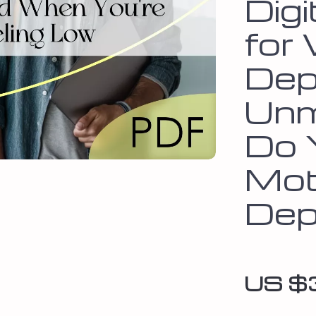
Dig
for
Dep
Unm
Do 
Mot
Dep
US $