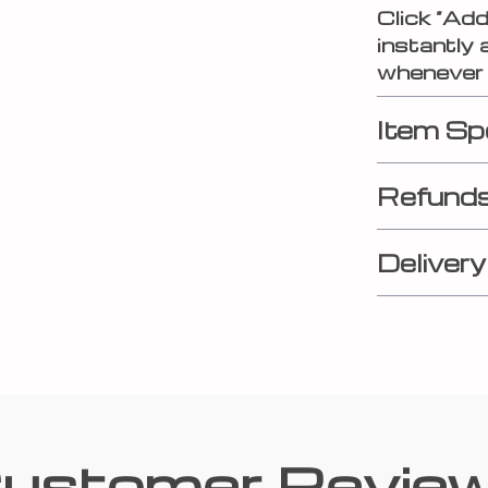
Click “Ad
instantly 
whenever 
Item Sp
Refunds
Delivery
ustomer Revie