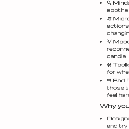
🔍 Min
soothe 
🧯 Mic
actions 
changi
💡 Mood
reconnec
candle
🛠 Tool
for whe
🚨 Bad 
those t
feel har
Why you’l
Designe
and try