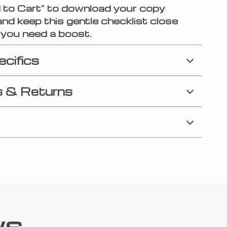
d to Cart” to download your copy
and keep this gentle checklist close
you need a boost.
ecifics
 & Returns
ws