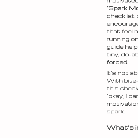
motivated
“Spark Mo
checklist 
encourag
that feel 
running on
guide hel
tiny, do-a
forced.
It’s not a
With bite
this chec
“okay, I 
motivatio
spark.
What’s i