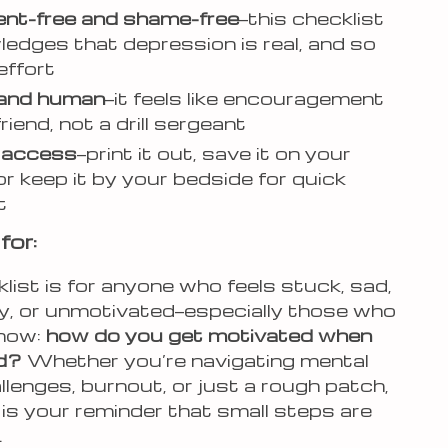
nt-free and shame-free
—this checklist
edges that depression is real, and so
effort
 and human
—it feels like encouragement
riend, not a drill sergeant
t access
—print it out, save it on your
or keep it by your bedside for quick
t
for:
list is for anyone who feels stuck, sad,
y, or unmotivated—especially those who
know:
how do you get motivated when
d?
Whether you’re navigating mental
llenges, burnout, or just a rough patch,
 is your reminder that small steps are
.