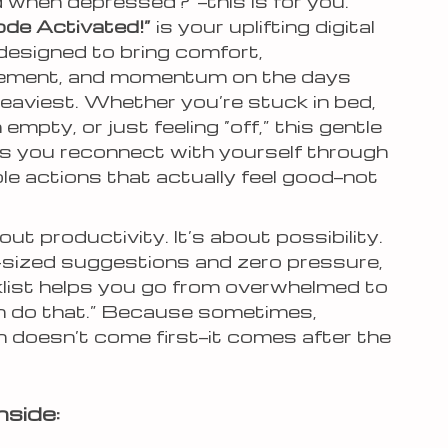
 when depressed?”—this is for you.
de Activated!”
is your uplifting digital
designed to bring comfort,
ement, and momentum on the days
heaviest. Whether you’re stuck in bed,
 empty, or just feeling “off,” this gentle
ps you reconnect with yourself through
ble actions that actually feel good—not
bout productivity. It’s about possibility.
-sized suggestions and zero pressure,
klist helps you go from overwhelmed to
can do that.” Because sometimes,
n doesn’t come first—it comes after the
nside: