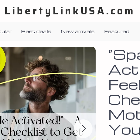
LibertyLinkUSA.com
ular
Best deals
New arrivals
Featured
“Sp
Acti
Fee
Che
Mot
You’