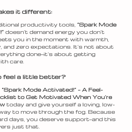
es it different:
ditional productivity tools,
“Spark Mode
!”
doesn’t demand energy you don’t
meets you in the moment with warmth,
ty, and zero expectations. It’s not about
erything done—it’s about getting
ith care.
feel a little better?
d
“Spark Mode Activated!” – A Feel-
klist to Get Motivated When You’re
ow
today and give yourself a loving, low-
way to move through the fog. Because
ard days, you deserve support—and this
vers just that.