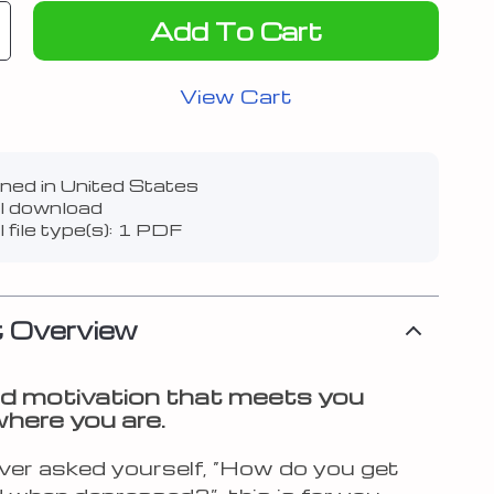
Add To Cart
View Cart
ned in United States
al download
l file type(s): 1 PDF
 Overview
d motivation that meets you
where you are.
ever asked yourself, “How do you get