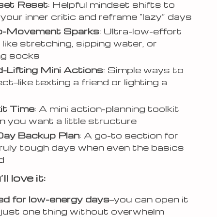
dset Reset
: Helpful mindset shifts to
your inner critic and reframe “lazy” days
ro-Movement Sparks
: Ultra-low-effort
like stretching, sipping water, or
ng socks
-Lifting Mini Actions
: Simple ways to
t—like texting a friend or lighting a
kit Time
: A mini action-planning toolkit
n you want a little structure
Day Backup Plan
: A go-to section for
ruly tough days when even the basics
d
l love it:
d for low-energy days
—you can open it
 just one thing without overwhelm