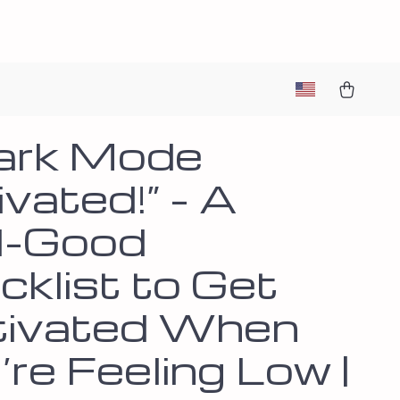
ark Mode
vated!” – A
l-Good
cklist to Get
ivated When
re Feeling Low |