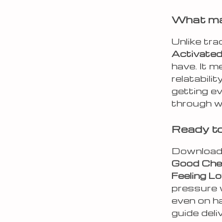
What mak
Unlike tra
Activated
have. It 
relatabili
getting ev
through w
Ready to 
Downloa
Good Chec
Feeling L
pressure 
even on h
guide deli