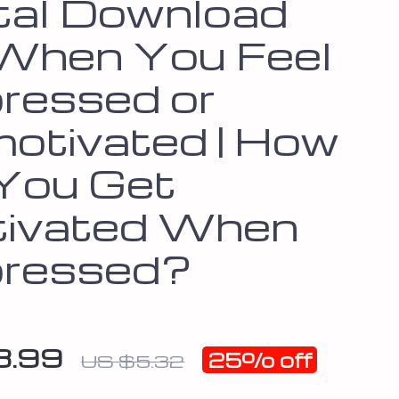
ital Download
 When You Feel
ressed or
otivated | How
You Get
ivated When
ressed?
3.99
25%
off
US $5.32