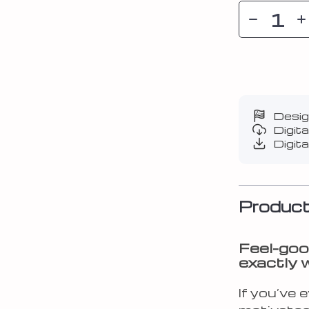
Desig
Digit
Digita
Product
Feel-goo
exactly 
If you’ve 