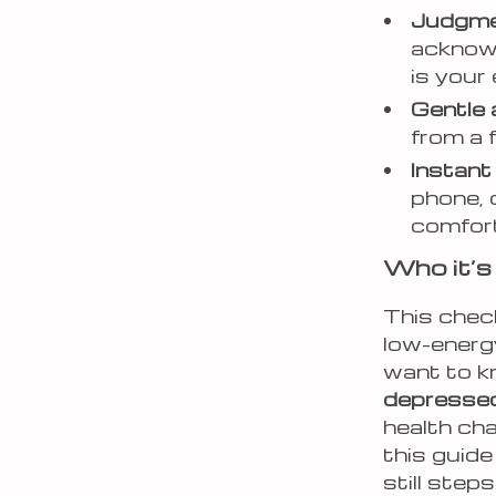
Judgme
acknowl
is your 
Gentle
from a f
Instan
phone, 
comfor
Who it’s 
This check
low-energ
want to 
depresse
health cha
this guide
still steps