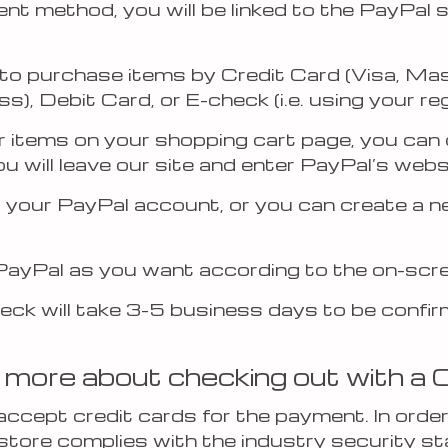
t method, you will be linked to the PayPal 
to purchase items by Credit Card (Visa, Ma
), Debit Card, or E-check (i.e. using your r
r items on your shopping cart page, you can 
u will leave our site and enter PayPal’s webs
o your PayPal account, or you can create a n
PayPal as you want according to the on-scre
eck will take 3-5 business days to be confi
 more about checking out with a 
ccept credit cards for the payment. In order
store complies with the industry security s