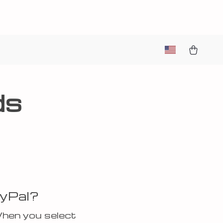
ds
ayPal?
When you select