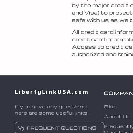
by the major credit
and Visa) to protect
safe with us as we t
All credit card info
credit card informati
Access to credit car
authorized and train
LibertyLinkUSA.com
COMPA
If you have any questions,
Blog
here are some useful links:
About Us
Frequentl
FREQUENT QUESTIONS
Question