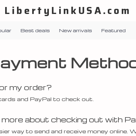
LibertyLinkUSA.com
ular
Best deals
New arrivals
Featured
ayment Metho
for my order?
cards and PayPal to check out.
e more about checking out with P
asier way to send and receive money online. 