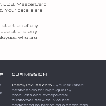
r, JCB, MasterCard,
. Your details are
 retention of any
 operations only.
mployees who are
P
OUR MISSION
e
libertylinkusa.com
- your trusted
destination for high-quality
t
products and exceptional
customer service. We are
dedicated to providing a seamless