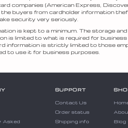
 card companies (American Express, Discove
 the buyers from cardholder information theft
ake security very seriously.
rmation is kept to a minimum. The storage and
on is limited to what is required for business
d information is strictly limited to those e
ed to use it for business purposes.
NY
SUPPORT
SHO
Contact Us
Hom
Order status
Abou
y Asked
Shipping info
Blog
s