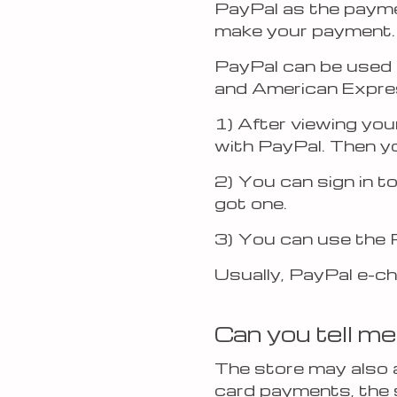
PayPal as the paymen
make your payment.
PayPal can be used 
and American Express
1) After viewing you
with PayPal. Then yo
2) You can sign in t
got one.
3) You can use the 
Usually, PayPal e-ch
Can you tell me
The store may also a
card payments, the 