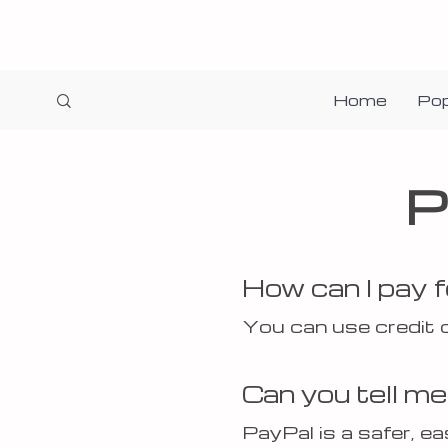
Home
Pop
P
How can I pay 
You can use credit 
Can you tell m
PayPal is a safer, e