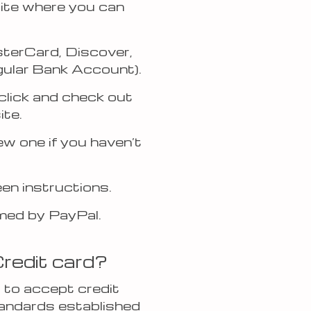
site where you can
sterCard, Discover,
egular Bank Account).
click and check out
ite.
ew one if you haven’t
en instructions.
rmed by PayPal.
Credit card?
 to accept credit
tandards established