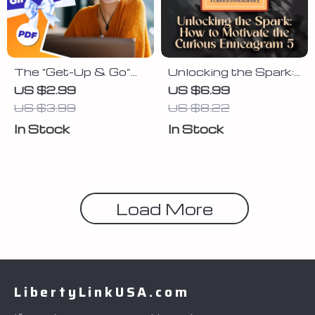
The “Get-Up & Go”
Unlocking the Spark:
Daily Motivation
How to Motivate the
US $2.99
US $6.99
Checklist | How to
Curious Enneagram
US $3.99
US $8.22
Get Motivated for
5 | Guide to Motivate
In Stock
In Stock
the Day | Printable
Enneagram 5 |
Morning Routine
Enneagram 5
PDF
Motivation Tips PDF
Load More
LibertyLinkUSA.com