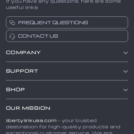
If you have any questions, here are some
useful links:
FREQUENT QUESTIONS
CONTACT US
COMPANY
Blog
SUPPORT
About Us
Contact Us
Frequently Asked Questions
SHOP
Order status
Refunds & Returns Policy
Home
Shipping info
Terms and Conditions
OUR MISSION
About
Country Availability
Privacy Policy
libertylinkusa.com
- your trusted
Blog
Payment Methods
destination for high-quality products and
Contact
exceptional customer service. We are