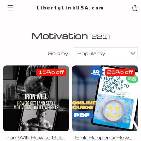
LibertyLinkUSA.com
Motivation
(221)
Sort by :
Popularity
15% off
25% off
Iron Will: How to Get
Sink Happens: How