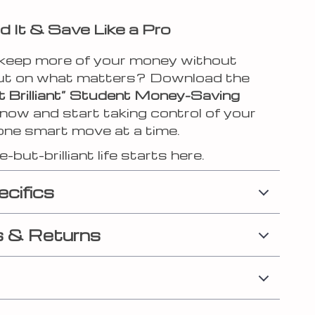
 It & Save Like a Pro
keep more of your money without
ut on what matters? Download the
t Brilliant” Student Money-Saving
now and start taking control of your
one smart move at a time.
-but-brilliant life starts here.
ecifics
 & Returns