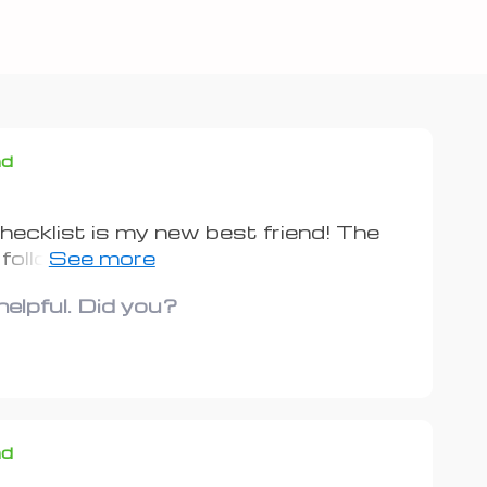
nd
ecklist is my new best friend! The
 follow. I’ve already saved a bunch on
elpful. Did you?
nd