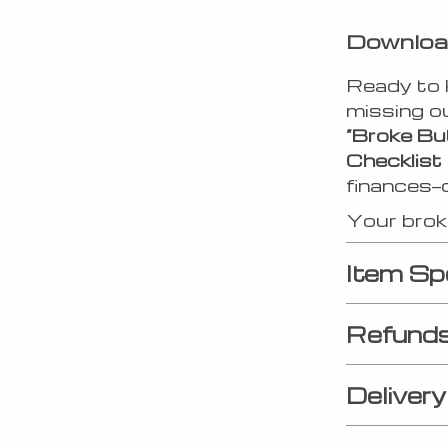
Download
Ready to 
missing o
“Broke Bu
Checklist
finances—
Your broke
Item Sp
Refunds
Delivery