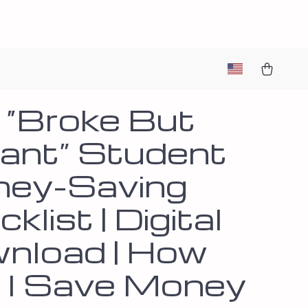
 “Broke But
liant” Student
ey-Saving
klist | Digital
nload | How
 I Save Money