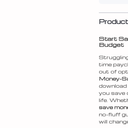
Product
Start Sa
Budget
Struggling
time payc
out of op
Money-Sa
download p
you save 
life. Whet
save mone
no-fluff g
will chan