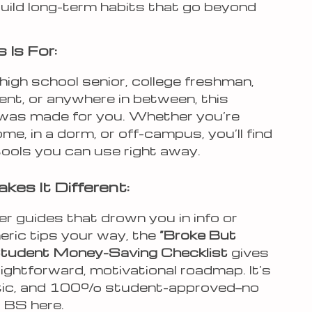
uild long-term habits that go beyond
 Is For:
a high school senior, college freshman,
ent, or anywhere in between, this
 was made for you. Whether you’re
home, in a dorm, or off-campus, you’ll find
tools you can use right away.
es It Different:
er guides that drown you in info or
eric tips your way, the
“Broke But
” Student Money-Saving Checklist
gives
ightforward, motivational roadmap. It’s
istic, and 100% student-approved—no
 BS here.