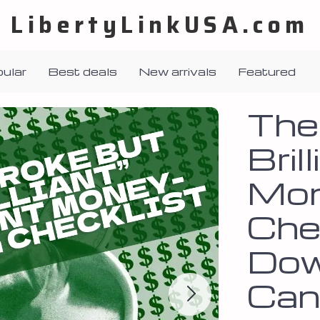
LibertyLinkUSA.com
ular
Best deals
New arrivals
Featured
The
Bril
Mon
Chec
Dow
Can