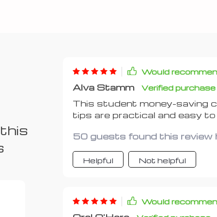
Would recomme
Alva Stamm
Verified purchase
This student money-saving ch
tips are practical and easy to
textbooks!
this
50 guests found this review h
s
Helpful
Not helpful
Would recomme
Oral O'Hara