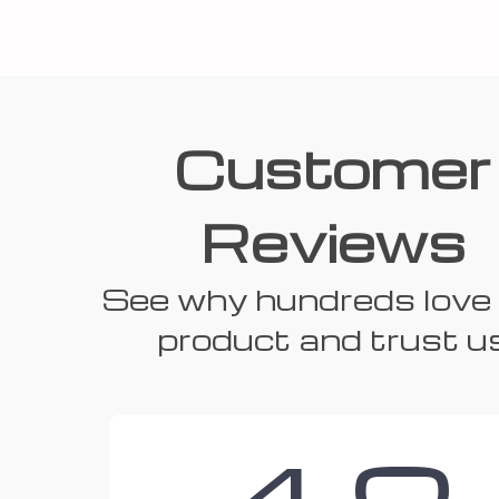
Customer
Reviews
See why hundreds love 
product and trust u