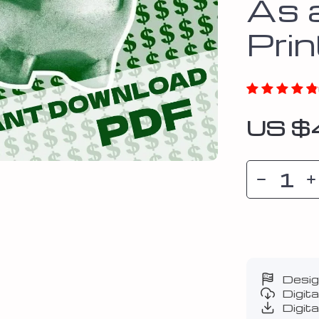
As 
Pri
US $
Desig
Digit
Digita