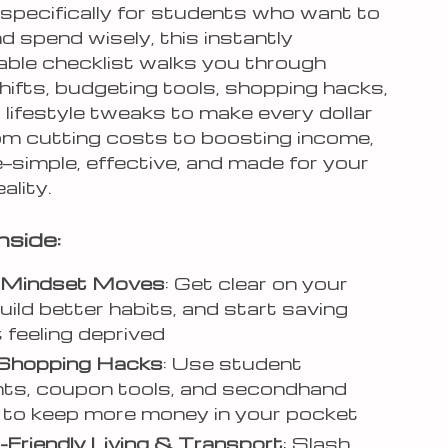
specifically for students who want to
and spend wisely, this instantly
ble checklist walks you through
hifts, budgeting tools, shopping hacks,
 lifestyle tweaks to make every dollar
om cutting costs to boosting income,
ere—simple, effective, and made for your
ality.
nside:
Mindset Moves
: Get clear on your
build better habits, and start saving
 feeling deprived
Shopping Hacks
: Use student
ts, coupon tools, and secondhand
to keep more money in your pocket
Friendly Living & Transport
: Slash