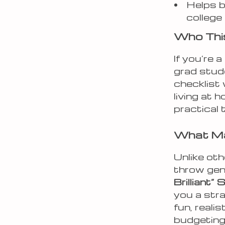
Helps b
college
Who This
If you’re 
grad stud
checklist
living at 
practical 
What Mak
Unlike oth
throw gen
Brilliant
you a stra
fun, real
budgeting