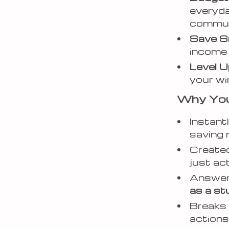
everyday
commu
Save S
income 
Level U
your wi
Why You’l
Instant
saving
Created
just ac
Answers
as a st
Breaks 
action