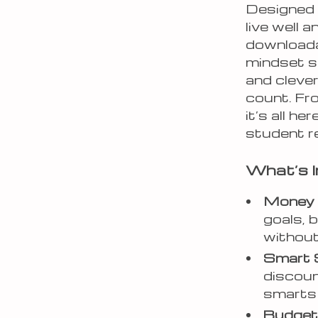
Designed 
live well 
downloada
mindset s
and clever
count. Fr
it’s all h
student re
What’s I
Money 
goals, 
without
Smart 
discoun
smarts 
Budget-