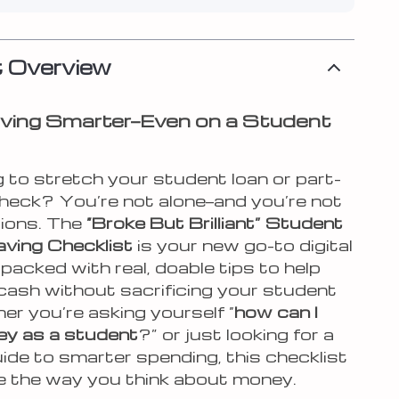
 Overview
ving Smarter—Even on a Student
 to stretch your student loan or part-
heck? You’re not alone—and you’re not
tions. The
“Broke But Brilliant” Student
ving Checklist
is your new go-to digital
acked with real, doable tips to help
cash without sacrificing your student
her you’re asking yourself “
how can I
y as a student
?” or just looking for a
uide to smarter spending, this checklist
ge the way you think about money.