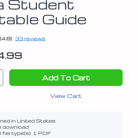
a Student
ntable Guide
(4.8)
33 reviews
4.99
Add To Cart
View Cart
ned in United States
al download
l file type(s): 1 PDF