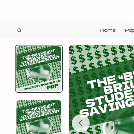
Home
Pop