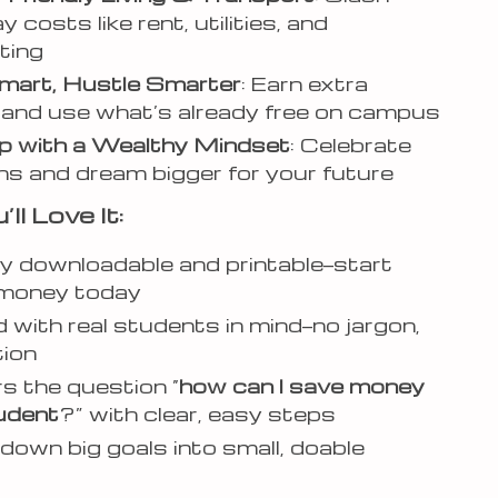
 costs like rent, utilities, and
ting
mart, Hustle Smarter
: Earn extra
and use what’s already free on campus
p with a Wealthy Mindset
: Celebrate
ns and dream bigger for your future
l Love It:
ly downloadable and printable—start
 money today
 with real students in mind—no jargon,
tion
 the question “
how can I save money
udent
?” with clear, easy steps
down big goals into small, doable
s