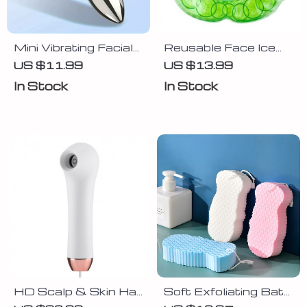
Mini Vibrating Facial
Reusable Face Ice
& Eye Massager –
Gel Mask Wrap
US $11.99
US $13.99
Portable Beauty
In Stock
In Stock
Tool for Skincare
Boost
HD Scalp & Skin Hair
Soft Exfoliating Bath
Follicle Detector
Sponge