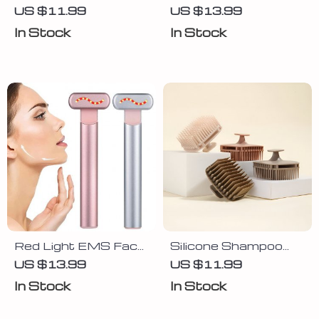
Massager with
Sponge Shower Puff
US $11.99
US $13.99
Brush & Cleaning
– Exfoliating Body
In Stock
In Stock
Pad
Scrubber Ball
Red Light EMS Face
Silicone Shampoo
Lifting Wand with
Brush Scalp
US $13.99
US $11.99
Microcurrent &
Massager for Hair
In Stock
In Stock
Vibration Massage
Washing &
Relaxation