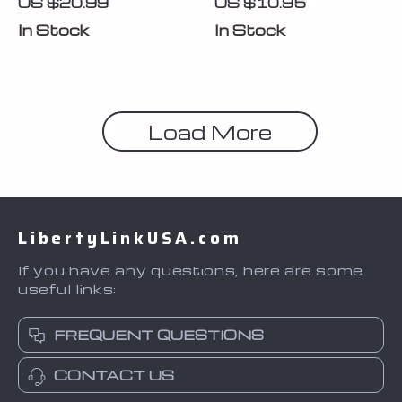
US $20.99
US $10.95
In Stock
In Stock
Load More
LibertyLinkUSA.com
If you have any questions, here are some
useful links:
FREQUENT QUESTIONS
CONTACT US