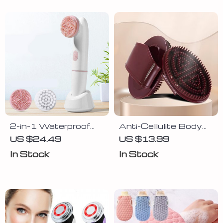
2-in-1 Waterproof
Anti-Cellulite Body
Electric Face
Massager Brush –
US $24.49
US $13.99
Cleansing Brush and
Slimming & Relaxing
In Stock
In Stock
Massager
Glove