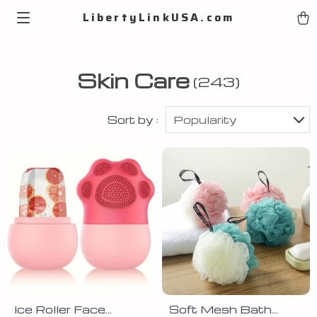
LibertyLinkUSA.com
Skin Care
(243)
Sort by :
Popularity
Ice Roller Face
Soft Mesh Bath