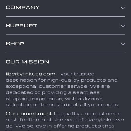
COMPANY
Blog
SUPPORT
About Us
Contact Us
Frequently Asked Questions
SHOP
Order status
Refunds & Returns Policy
Home
Shipping info
Terms and Conditions
OUR MISSION
About
Country Availability
Privacy Policy
libertylinkusa.com
- your trusted
Blog
Payment Methods
destination for high-quality products and
Contact
exceptional customer service. We are
dedicated to providing a seamless
FAQ
shopping experience, with a diverse
selection of items to meet all your needs.
Our commitment
to quality and customer
satisfaction is at the core of everything we
do. We believe in offering products that