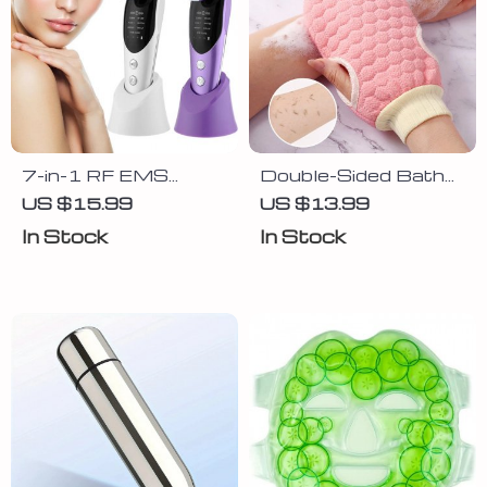
7-in-1 RF EMS
Double-Sided Bath
Facial Massager
Glove Exfoliating
US $15.99
US $13.99
Scrubber Brush for
In Stock
In Stock
Soft and Smooth
Skin