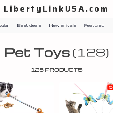
LibertyLinkUSA.com
ular
Best deals
New arrivals
Featured
Pet Toys
(128)
128 PRODUCTS
5