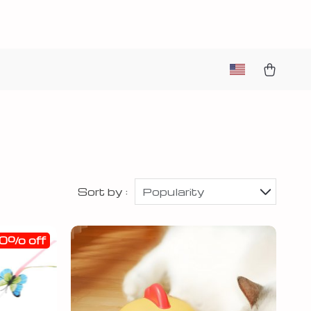
Sort by :
Popularity
0% off