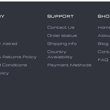
NY
SUPPORT
SHO
Contact Us
Hom
Order status
Abou
y Asked
Shipping info
Blog
s
Country
Cont
 Returns Policy
Availability
FAQ
 Conditions
Payment Methods
licy