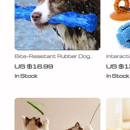
Bite-Resistant Rubber Dog
Interact
Bone
Toy
US $16.99
US $1
In Stock
In Stock