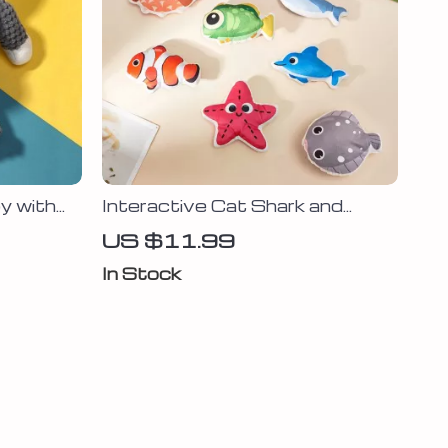
y with
Interactive Cat Shark and
lush
Clownfish Plush Toys with
US $11.99
Toy
Catnip – Fun & Teeth Grinding
In Stock