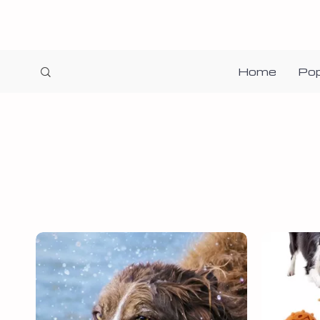
Home
Pop