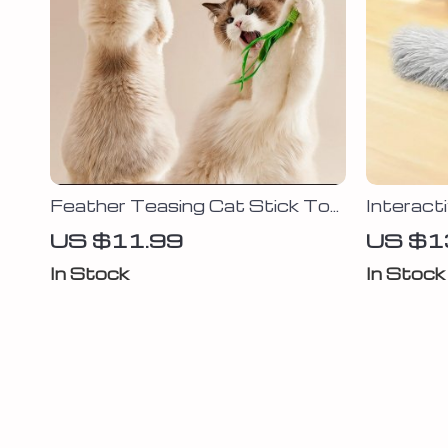
Feather Teasing Cat Stick Toy
Interact
– Interactive Fun for Kittens
Toy
US $11.99
US $1
and Cats
In Stock
In Stock