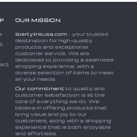
P
OUR MISSION
e
libertylinkusa.com
- your trusted
destination for high-quality
t
products and exceptional
customer service. We are
dedicated to providing a seamless
act
shopping experience, with a
diverse selection of items to meet
all your needs.
Our commitment
to quality and
customer satisfaction is at the
core of everything we do. We
believe in offering products that
bring value and joy to our
customers, along with a shopping
experience that is both enjoyable
and effortless.