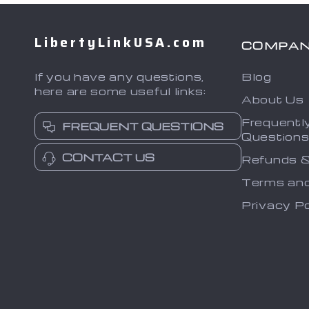
LibertyLinkUSA.com
COMPA
If you have any questions,
Blog
here are some useful links:
About Us
Frequentl
FREQUENT QUESTIONS
Question
CONTACT US
Refunds &
Terms and
Privacy Po