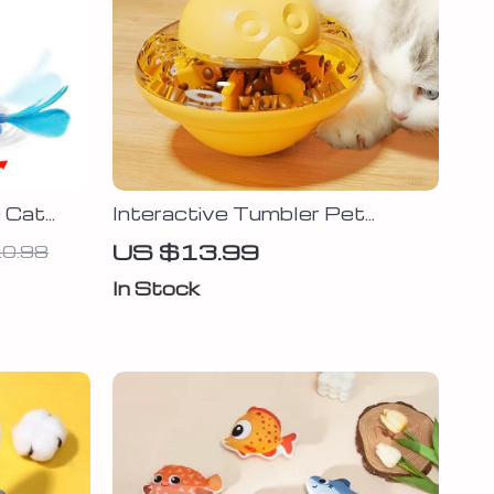
O Cat
Interactive Tumbler Pet
erfly,
Feeder – Fun Food Dispenser
US $13.99
0.98
for Dogs & Cats
In Stock