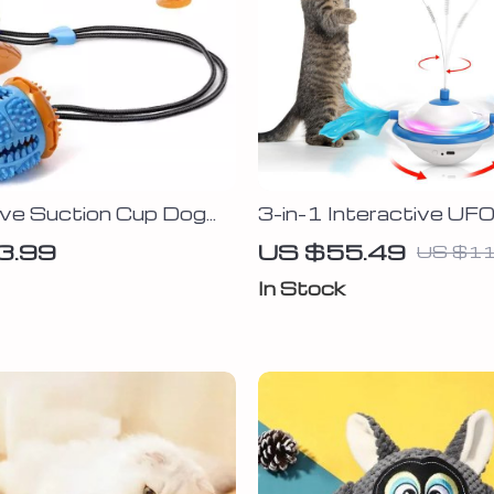
ive Suction Cup Dog
3-in-1 Interactive UF
Toy with Feather, Butt
3.99
US $55.49
US $11
and LED Light
In Stock