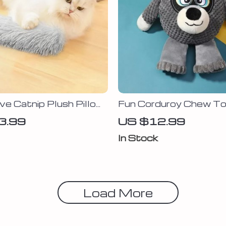
ive Catnip Plush Pillow
Fun Corduroy Chew To
Squeaker for Dogs – P
3.99
US $12.99
Molar Puppy Training 
In Stock
Load More