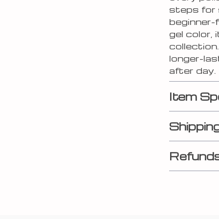
steps for 
beginner-f
gel color, 
collection
longer-las
after day.
Item Sp
Shippin
Refunds