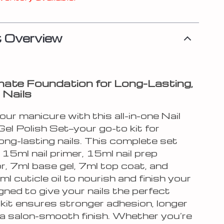
 Overview
mate Foundation for Long-Lasting,
 Nails
our manicure with this all-in-one Nail
el Polish Set—your go-to kit for
long-lasting nails. This complete set
 15ml nail primer, 15ml nail prep
r, 7ml base gel, 7ml top coat, and
ml cuticle oil to nourish and finish your
gned to give your nails the perfect
 kit ensures stronger adhesion, longer
 a salon-smooth finish. Whether you’re