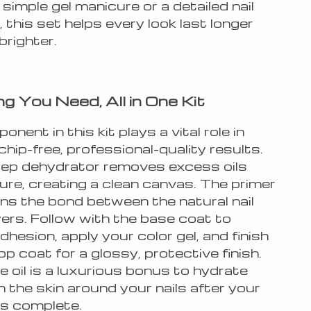
 simple gel manicure or a detailed nail
, this set helps every look last longer
brighter.
ng You Need, All in One Kit
nent in this kit plays a vital role in
chip-free, professional-quality results.
prep dehydrator removes excess oils
ure, creating a clean canvas. The primer
ns the bond between the natural nail
yers. Follow with the base coat to
hesion, apply your color gel, and finish
op coat for a glossy, protective finish.
e oil is a luxurious bonus to hydrate
 the skin around your nails after your
is complete.