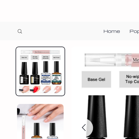
Home
Pop