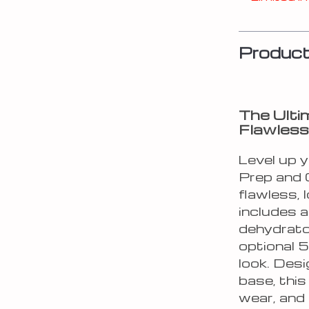
Product
The Ulti
Flawless
Level up y
Prep and G
flawless, 
includes a
dehydrato
optional 5
look. Desi
base, this
wear, and