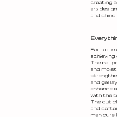
creating a
art design
and shine 
Everythi
Each compo
achieving 
The nail 
and moist
strengthe
and gel la
enhance ad
with the t
The cuticl
and soften
manicure 