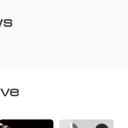
ws
ove