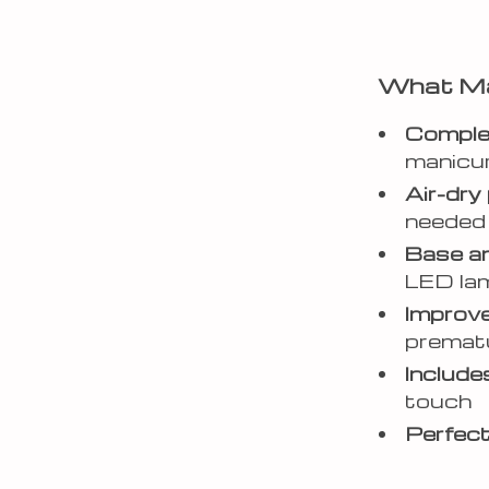
What Ma
Complet
manicu
Air-dry
needed 
Base an
LED la
Improve
prematu
Includes
touch
Perfect