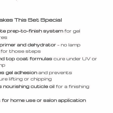
kes This Set Special
e prep-to-finish system
for gel
res
 primer and dehydrator
– no lamp
for those steps
d top coat formulas
cure under UV or
mp
s gel adhesion
and prevents
re lifting or chipping
 nourishing cuticle oil
for a finishing
 for home use or salon application