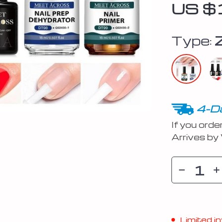
US $
Type:
4-Da
If you orde
Arrives by
Limited in