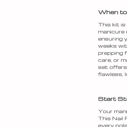
When to 
This kit i
manicure or
ensuring y
weeks with
prepping f
care, or m
set offers
flawless, 
Start St
Your manic
This Nail
every poli