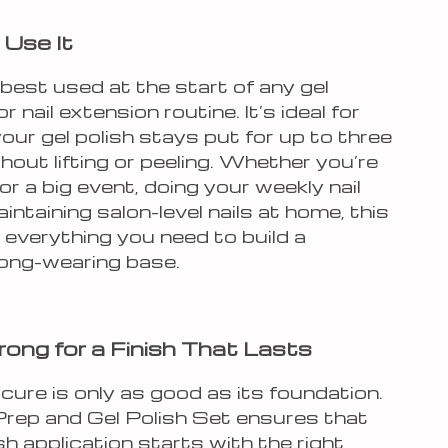
Use It
s best used at the start of any gel
 nail extension routine. It’s ideal for
our gel polish stays put for up to three
out lifting or peeling. Whether you’re
or a big event, doing your weekly nail
aintaining salon-level nails at home, this
 everything you need to build a
long-wearing base.
rong for a Finish That Lasts
ure is only as good as its foundation.
 Prep and Gel Polish Set ensures that
sh application starts with the right