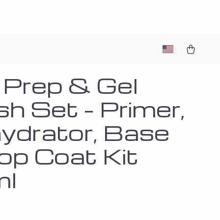
l Prep & Gel
sh Set – Primer,
ydrator, Base
op Coat Kit
ml