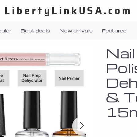
LibertyLinkUSA.com
ular
Best deals
New arrivals
Featured
Nai
Poli
Deh
& T
15