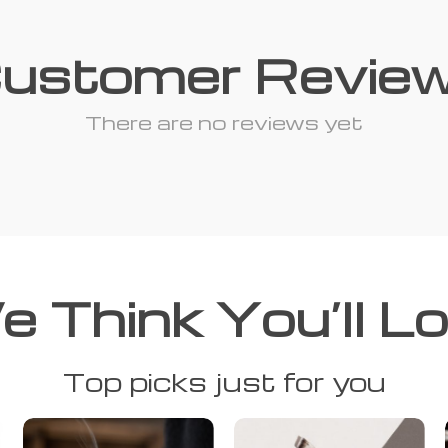
ustomer Revie
There are no reviews yet
 Think You’ll L
Top picks just for you