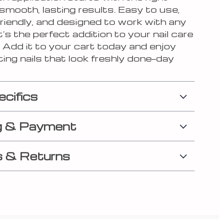
smooth, lasting results. Easy to use,
riendly, and designed to work with any
it’s the perfect addition to your nail care
. Add it to your cart today and enjoy
ting nails that look freshly done—day
ecifics
g & Payment
 & Returns