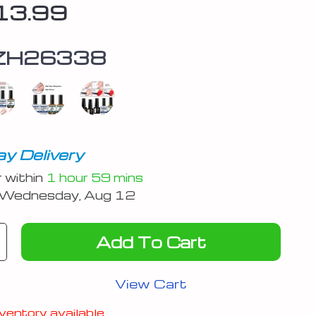
13.99
ZH26338
y Delivery
r within
1 hour
59 mins
Wednesday, Aug 12
Add To Cart
View Cart
ventory available.