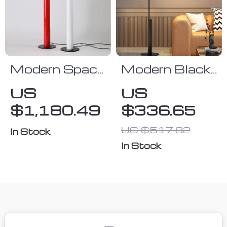
Modern Space
Modern Black
Age Red and
LED Floor
US
US
White Floor
Lamp with Up
$1,180.49
$336.65
Lamp
& Down Light
for Living
US $517.92
In Stock
Room and
In Stock
Bedroom