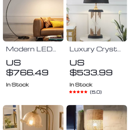
Modern LED
Luxury Crystal
Fish Floor
LED Table
US
US
Lamp Black
Lamp
$766.49
$533.99
Arc Lamp for
Living Room
In Stock
In Stock
and Bedroom
5.0
Decor