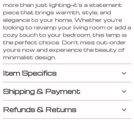
more than just lighting—it’s a statement
piece that brings warmth, style, and
elegance to your home. Whether you’re
looking to revamp your living room or add a
cozy touch to your bedroom, this lamp is
the perfect choice. Don’t miss out—order
yours now and experience the beauty of
minimalist design.
Item Specifics
Shipping & Payment
Refunds & Returns