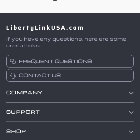
LibertyLinkUSA.com
If you have any questions, here are some
useful links:
FREQUENT QUESTIONS
CONTACT US
COMPANY
Blog
SUPPORT
About Us
Contact Us
Frequently Asked Questions
SHOP
Order status
Refunds & Returns Policy