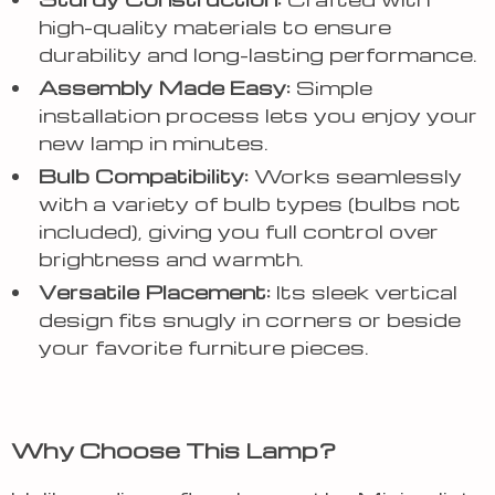
high-quality materials to ensure
durability and long-lasting performance.
Assembly Made Easy:
Simple
installation process lets you enjoy your
new lamp in minutes.
Bulb Compatibility:
Works seamlessly
with a variety of bulb types (bulbs not
included), giving you full control over
brightness and warmth.
Versatile Placement:
Its sleek vertical
design fits snugly in corners or beside
your favorite furniture pieces.
Why Choose This Lamp?