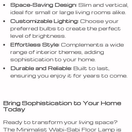
Space-Saving Design:
Slim and vertical,
ideal for small or large living rooms alike.
Customizable Lighting:
Choose your
preferred bulbs to create the perfect
level of brightness.
Effortless Style:
Complements a wide
range of interior themes, adding
sophistication to your home.
Durable and Reliable:
Built to last,
ensuring you enjoy it for years to come.
Bring Sophistication to Your Home
Today
Ready to transform your living space?
The Minimalist Wabi-Sabi Floor Lamp is