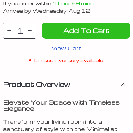
If you order within
1 hour
59 mins
Arrives by
Wednesday, Aug 12
Add To Cart
View Cart
Limited inventory available.
Product Overview
Elevate Your Space with Timeless
Elegance
Transform your living room into a
sanctuary of style with the Minimalist