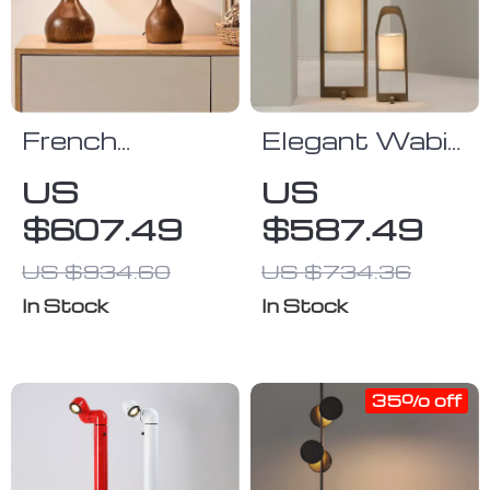
French
Elegant Wabi
Vintage
Sabi Floor
US
US
Wooden Table
Lamp –
$607.49
$587.49
Lamp for
Vintage
Bedroom,
Japanese
US $934.60
US $734.36
Living Room &
Tatami Light
In Stock
In Stock
Room Decor
for Home
LED
Décor
35% off