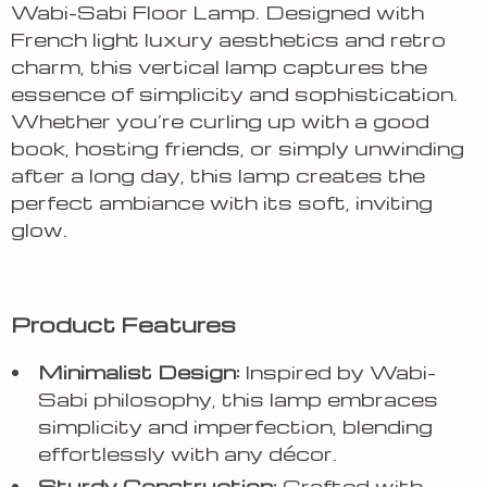
Wabi-Sabi Floor Lamp. Designed with
French light luxury aesthetics and retro
charm, this vertical lamp captures the
essence of simplicity and sophistication.
Whether you’re curling up with a good
book, hosting friends, or simply unwinding
after a long day, this lamp creates the
perfect ambiance with its soft, inviting
glow.
Product Features
Minimalist Design:
Inspired by Wabi-
Sabi philosophy, this lamp embraces
simplicity and imperfection, blending
effortlessly with any décor.
Sturdy Construction:
Crafted with