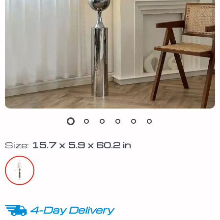
Size:
15.7 x 5.9 x 60.2 in
4-Day Delivery