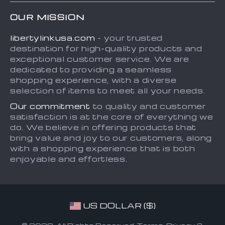
Home
Shipping info
Terms and Conditions
OUR MISSION
About
Country Availability
Privacy Policy
libertylinkusa.com
- your trusted
Blog
Payment Methods
destination for high-quality products and
Contact
exceptional customer service. We are
dedicated to providing a seamless
FAQ
shopping experience, with a diverse
selection of items to meet all your needs.
Our commitment
to quality and customer
satisfaction is at the core of everything we
do. We believe in offering products that
bring value and joy to our customers, along
with a shopping experience that is both
enjoyable and effortless.
US DOLLAR ($)