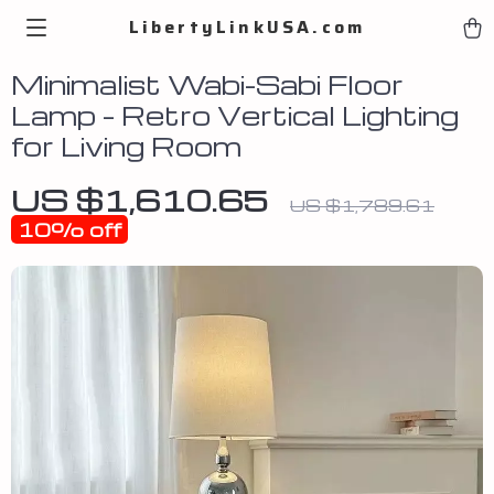
LibertyLinkUSA.com
Minimalist Wabi-Sabi Floor
Lamp – Retro Vertical Lighting
for Living Room
US $1,610.65
US $1,789.61
10%
off