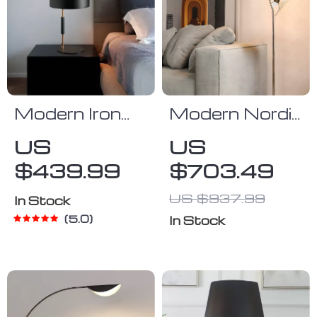
Modern Iron
Modern Nordic
Table Lamp
Ginkgo Leaf
US
US
for Living
LED Floor
$439.99
$703.49
Room,
Lamp for
Bedroom, and
Living Room
US $937.99
In Stock
Study
and Bedroom
5.0
In Stock
Decor