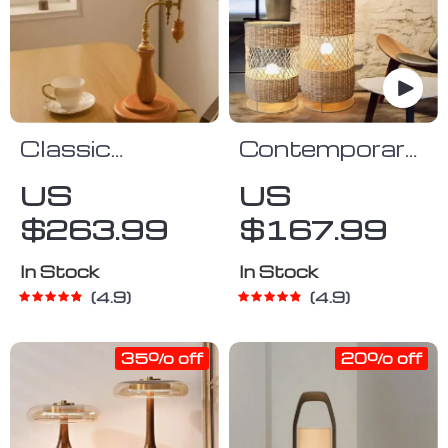
Classic
Contemporary
Vintage Glass
Japanese
US
US
& Wood Table
Rattan LED
$263.99
$167.99
Lamp
Floor Lamp –
Zen Style
In Stock
In Stock
Lighting for
4.9
4.9
Home
35% off
20% off