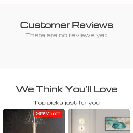
Customer Reviews
There are no reviews yet
We Think You’ll Love
Top picks just for you
35% off