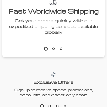
Fast Worldwide Shipping
Get your orders quickly with our
expedited shipping services available
globally
Exclusive Offers
Sign up to receive special promotions,
discounts, and insider-only deals