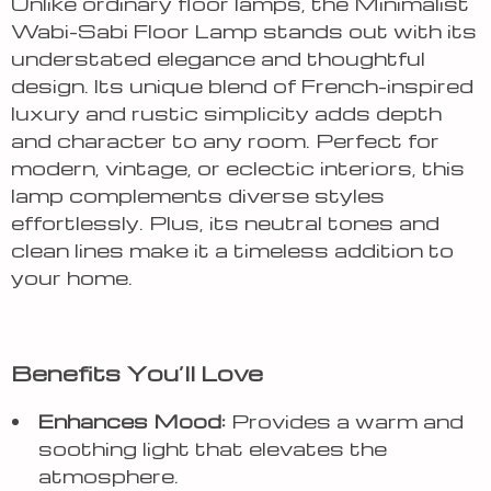
Unlike ordinary floor lamps, the Minimalist
Wabi-Sabi Floor Lamp stands out with its
understated elegance and thoughtful
design. Its unique blend of French-inspired
luxury and rustic simplicity adds depth
and character to any room. Perfect for
modern, vintage, or eclectic interiors, this
lamp complements diverse styles
effortlessly. Plus, its neutral tones and
clean lines make it a timeless addition to
your home.
Benefits You’ll Love
Enhances Mood:
Provides a warm and
soothing light that elevates the
atmosphere.