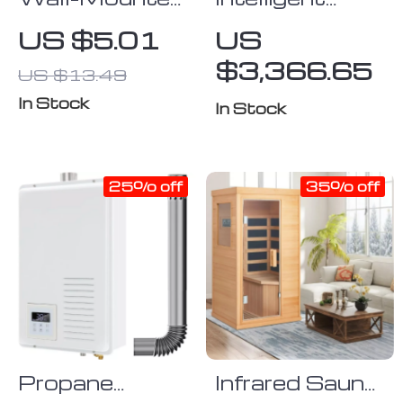
Fish Bone
Smart Toilet
US $5.01
US
Soap Holder –
with Auto
$3,366.65
US $13.49
No-Drill
Sensor Flush
Drainage Soap
and Color
In Stock
In Stock
Dish
Atmosphere
Lamp
25% off
35% off
Propane
Infrared Sauna