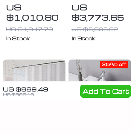
Tankless
for One Person
US
US
Water Heater,
$1,010.80
$3,773.65
7.4 GPM,
Indoor Use,
US $1,347.73
US $5,805.62
Instant Hot
In Stock
In Stock
Water
35% off
US $869.49
Add To Cart
US $966.10
Pink
Rectangular