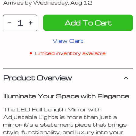
Arrives by
Wednesday, Aug 12
Add To Cart
View Cart
Limited inventory available.
Product Overview
Illuminate Your Space with Elegance
The LED Full Length Mirror with
Adjustable Lights is more than just a
mirror; it’s a statement piece that brings
style, functionality, and luxury into your