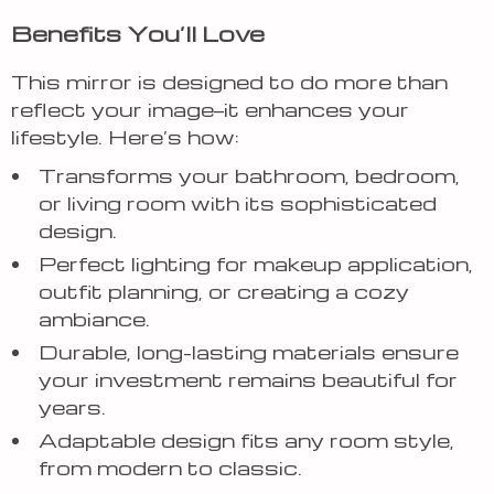
Benefits You’ll Love
This mirror is designed to do more than
reflect your image—it enhances your
lifestyle. Here’s how:
Transforms your bathroom, bedroom,
or living room with its sophisticated
design.
Perfect lighting for makeup application,
outfit planning, or creating a cozy
ambiance.
Durable, long-lasting materials ensure
your investment remains beautiful for
years.
Adaptable design fits any room style,
from modern to classic.