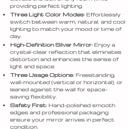
providing perfect lighting.
Three Light Color Modes:
Effortlessly
switch between warm, natural, and cool
lighting to match your mood or time of
day.
High-Definition Silver Mirror:
Enjoy a
crystal-clear reflection that eliminates
distortion and enhances the sense of
light and space.
Three Usage Options:
Freestanding,
wall-mounted (vertical or horizontal), or
leaned against the wall for space-
saving flexibility.
Safety First:
Hand-polished smooth
edges and professional packaging
ensure your mirror arrives in perfect
condition.