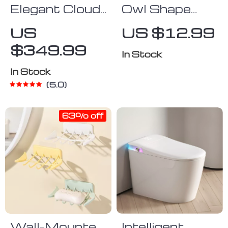
Elegant Cloud-
Owl Shape
Shaped Silver
Wall Mounted
US
US $12.99
Wall Mirror
Roll Paper
$349.99
with Crushed
Holder
In Stock
Diamonds,
In Stock
24″x32″
5.0
63% off
Wall-Mounted
Intelligent