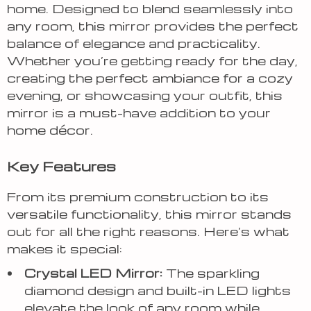
home. Designed to blend seamlessly into
any room, this mirror provides the perfect
balance of elegance and practicality.
Whether you’re getting ready for the day,
creating the perfect ambiance for a cozy
evening, or showcasing your outfit, this
mirror is a must-have addition to your
home décor.
Key Features
From its premium construction to its
versatile functionality, this mirror stands
out for all the right reasons. Here’s what
makes it special:
Crystal LED Mirror:
The sparkling
diamond design and built-in LED lights
elevate the look of any room while