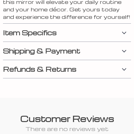
this mirror will elevate your daily routine
and your home décor. Get yours today
and experience the difference for yourself!
Item Specifics
Shipping & Payment
Refunds & Returns
Customer Reviews
There are no reviews yet