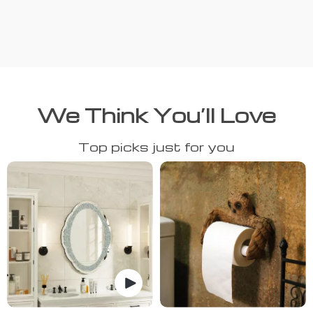
We Think You’ll Love
Top picks just for you