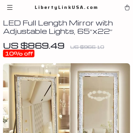
LibertyLinkUSA.com
LED Full Length Mirror with
Adjustable Lights, 65″x22″
US $869.49
US $966.10
10%
off