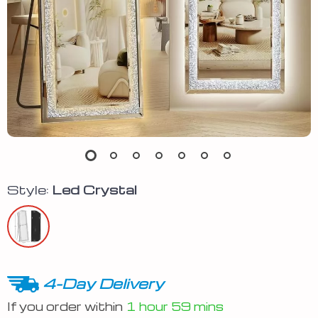
Style:
Led Crystal
4-Day Delivery
If you order within
1 hour
59 mins