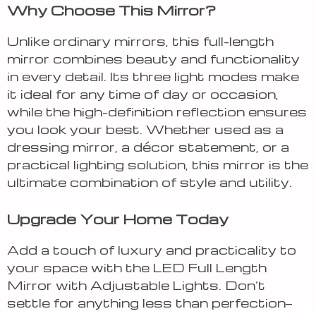
Why Choose This Mirror?
Unlike ordinary mirrors, this full-length
mirror combines beauty and functionality
in every detail. Its three light modes make
it ideal for any time of day or occasion,
while the high-definition reflection ensures
you look your best. Whether used as a
dressing mirror, a décor statement, or a
practical lighting solution, this mirror is the
ultimate combination of style and utility.
Upgrade Your Home Today
Add a touch of luxury and practicality to
your space with the LED Full Length
Mirror with Adjustable Lights. Don’t
settle for anything less than perfection—