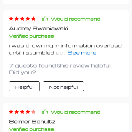
step is clearly defined and easy-to-
follow. I appreciate how it encourages
using free or budget tools and making
Would recommend
the first move without overthinking -
Audrey Swaniawski
exactly the push I needed! Although
Verified purchase
more case studies would have added
value, overall it's still an amazing
i was drowning in information overload
resource.
until i stumbled upon this gem. it’s
simple yet effective - perfect for
7 guests found this review helpful.
beginners like me who don’t have
Did you?
much time or money on hand.
Helpful
Not helpful
Would recommend
Selmer Schultz
Verified purchase