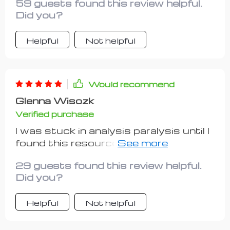
59 guests found this review helpful.
needed.
Did you?
Helpful
Not helpful
Would recommend
Glenna Wisozk
Verified purchase
I was stuck in analysis paralysis until I
found this resource. Now, I'm proudly
running my own side gig thanks to
29 guests found this review helpful.
their guidance!
Did you?
Helpful
Not helpful