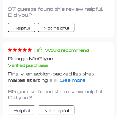
strengths? Yes, please! This
97 guests found this review helpful.
checklist is worth its weight in gold
Did you?
Helpful
Not helpful
Would recommend
George McGlynn
Verified purchase
Finally, an action-packed list that
makes starting a side gig less
daunting and more doable. The steps
65 guests found this review helpful.
are practical, clear and require minimal
Did you?
upfront costs - perfect for beginners
like me!
Helpful
Not helpful