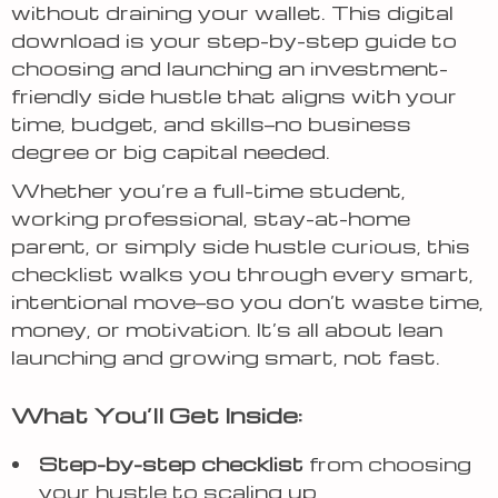
without draining your wallet. This digital
download is your step-by-step guide to
choosing and launching an investment-
friendly side hustle that aligns with your
time, budget, and skills—no business
degree or big capital needed.
Whether you’re a full-time student,
working professional, stay-at-home
parent, or simply side hustle curious, this
checklist walks you through every smart,
intentional move—so you don’t waste time,
money, or motivation. It’s all about lean
launching and growing smart, not fast.
What You’ll Get Inside:
Step-by-step checklist
from choosing
your hustle to scaling up