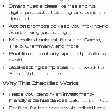
Smart hustle ideas
like freelancing,
digital products, tutoring, and print-on-
demand
Action prompts
to keep you moving—no
overthinking, just doing
Minimalist tools list
featuring Canva,
Trello, Grammarly, and more
Real-life case study tips
and pitfalls to
avoid
Goal-setting templates
for 1-week to
3-month benchmarks
Why This Checklist Works:
Helps you identify an
investment-
friendly side hustle idea
tailored to YOU
Perfect for beginners with
limited time,