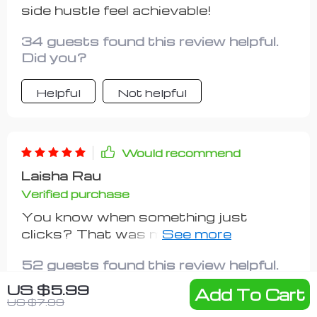
comparison to the wealth of
side hustle feel achievable!
knowledge this resource provides.
34 guests found this review helpful.
Did you?
Helpful
Not helpful
Would recommend
Laisha Rau
Verified purchase
You know when something just
clicks? That was me after going
through these steps. Suddenly all
52 guests found this review helpful.
those vague ideas became an
Did you?
actionable plan.I can now confidently
US $5.99
Add To Cart
say that setting goals isn't as scary
US $7.99
Helpful
Not helpful