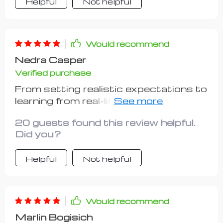
Helpful
Not helpful
Would recommend
Nedra Casper
Verified purchase
From setting realistic expectations to
learning from real-life case studies,
this guide has been invaluable in my
20 guests found this review helpful.
journey towards becoming a
Did you?
successful hustler. Kudos to whoever
put this together!
Helpful
Not helpful
Would recommend
Marlin Bogisich