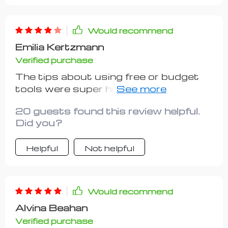
Would recommend
Emilia Kertzmann
Verified purchase
The tips about using free or budget
tools were super helpful! I set up my
workspace without spending a dime 👏
20 guests found this review helpful.
Did you?
Helpful
Not helpful
Would recommend
Alvina Beahan
Verified purchase