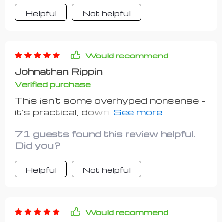
Helpful
Not helpful
Would recommend
Johnathan Rippin
Verified purchase
This isn’t some overhyped nonsense -
it’s practical, down-to-earth advice
that actually works. Kudos to
71 guests found this review helpful.
whoever put this together!
Did you?
Helpful
Not helpful
Would recommend