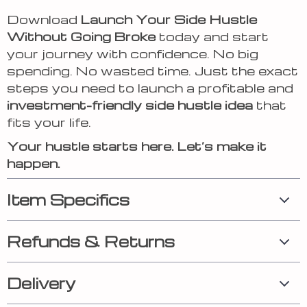
Download
Launch Your Side Hustle
Without Going Broke
today and start
your journey with confidence. No big
spending. No wasted time. Just the exact
steps you need to launch a profitable and
investment-friendly side hustle idea
that
fits your life.
Your hustle starts here. Let’s make it
happen.
Item Specifics
Refunds & Returns
Delivery