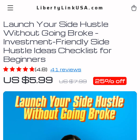
LibertyLinkUSA.com
Launch Your Side Hustle
Without Going Broke –
Investment-Friendly Side
Hustle Ideas Checklist for
Beginners
(4.8)
41 reviews
US $5.99
25%
off
US $7.99