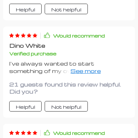
Helpful
Not helpful
Would recommend
Dino White
Verified purchase
I've always wanted to start
something of my own but didn't know
where or how to begin until I found this
21 guests found this review helpful.
resource. Its emphasis on keeping
Did you?
things simple yet effective is truly
refreshing.
Helpful
Not helpful
Would recommend