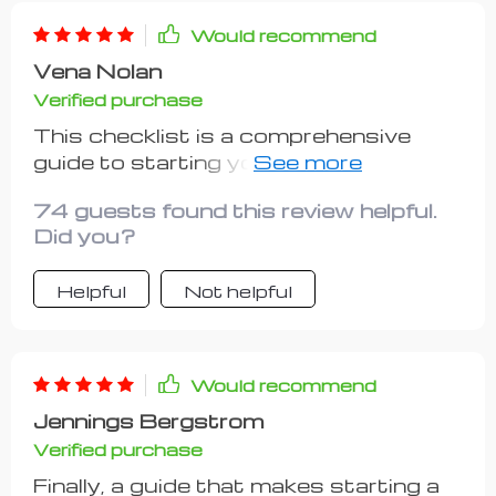
Would recommend
Vena Nolan
Verified purchase
This checklist is a comprehensive
guide to starting your own side hustle
without going broke in the process.
74 guests found this review helpful.
It's filled with practical advice and
Did you?
step-by-step instructions that are
easy to follow, even for someone who
Helpful
Not helpful
has no prior experience. I especially
liked how it encourages you to
choose a hustle based on your
strengths and interests, making the
Would recommend
entire process more enjoyable and
Jennings Bergstrom
less stressful. While there were some
Verified purchase
minor issues - like wishing for more
case studies - these pale in
Finally, a guide that makes starting a