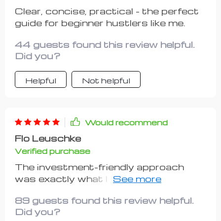
Clear, concise, practical - the perfect
guide for beginner hustlers like me.
44 guests found this review helpful.
Did you?
Helpful
Not helpful
Would recommend
Flo Leuschke
Verified purchase
The investment-friendly approach
was exactly what I needed. They really
get how important flexibility is when
89 guests found this review helpful.
you're trying something new.
Did you?