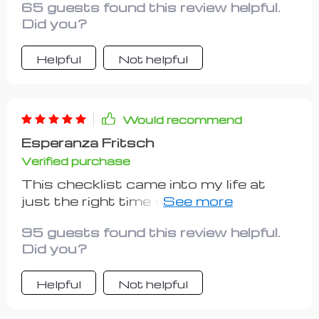
65 guests found this review helpful.
What more could you ask for?
Did you?
Helpful
Not helpful
Would recommend
Esperanza Fritsch
Verified purchase
This checklist came into my life at
just the right time when I was feeling
overwhelmed with information
95 guests found this review helpful.
overload about launching a side gig. Its
Did you?
simplicity yet effectiveness blew me
away! Not only does it provide
Helpful
Not helpful
practical steps for setting up your
own venture with minimal costs