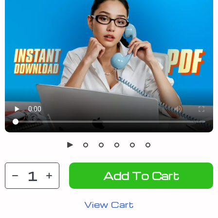
Add To Cart
View Cart