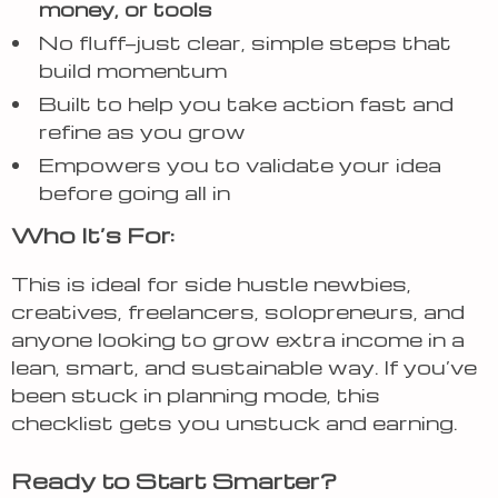
money, or tools
No fluff—just clear, simple steps that
build momentum
Built to help you take action fast and
refine as you grow
Empowers you to validate your idea
before going all in
Who It’s For:
This is ideal for side hustle newbies,
creatives, freelancers, solopreneurs, and
anyone looking to grow extra income in a
lean, smart, and sustainable way. If you’ve
been stuck in planning mode, this
checklist gets you unstuck and earning.
Ready to Start Smarter?