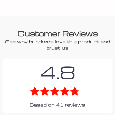
Customer Reviews
See why hundreds love this product and
trust us
4.8
Based on
41
reviews