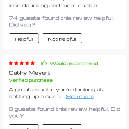
less daunting and more doable.
74 guests found this review helpful.
Did you?
Helpful
Not helpful
Would recommend
Cathy Mayert
Verified purchase
A great asset if you're looking at
setting up a successful side hustle
without emptying your pockets first
0 guests found this review helpful. Did
👍
you?