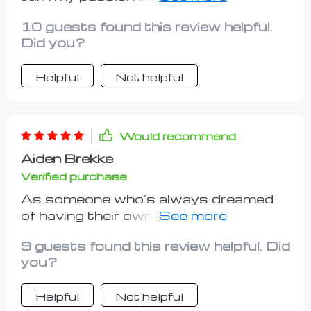
breaking the bank thanks to these
10 guests found this review helpful.
handy tips 🙌
Did you?
Helpful
Not helpful
Would recommend
Aiden Brekke
Verified purchase
As someone who’s always dreamed
of having their own business but
struggled with analysis paralysis,
9 guests found this review helpful. Did
finding this guide was a breath of
you?
fresh air! From getting clear on what
“Investment-Friendly” means to
Helpful
Not helpful
planning growth strategies – every