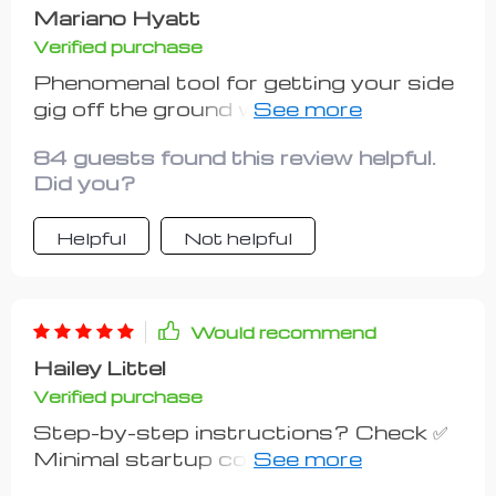
Mariano Hyatt
Verified purchase
Phenomenal tool for getting your side
gig off the ground without going broke
in the process. Can't recommend
84 guests found this review helpful.
enough!
Did you?
Helpful
Not helpful
Would recommend
Hailey Littel
Verified purchase
Step-by-step instructions? Check ✅
Minimal startup costs? Check ✅
Real-life examples? Double check ✅