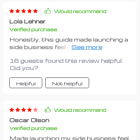
involved, but also guides you through
validating demand by researching
Would recommend
competitors or trends - something
Lola Lehner
many other resources overlook! Now
Verified purchase
equipped with this tool, I feel confident
about taking my first step towards
Honestly, this guide made launching a
becoming a successful hustler.
side business feel doable instead of
daunting. So grateful for its clear
16 guests found this review helpful.
direction!
Did you?
Helpful
Not helpful
Would recommend
Oscar Olson
Verified purchase
Made launching my side business feel