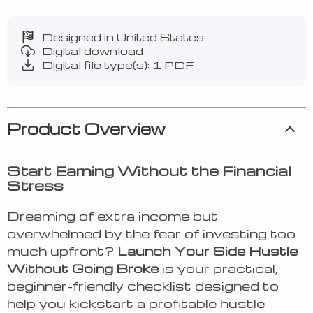
Designed in United States
Digital download
Digital file type(s): 1 PDF
Product Overview
Start Earning Without the Financial
Stress
Dreaming of extra income but
overwhelmed by the fear of investing too
much upfront?
Launch Your Side Hustle
Without Going Broke
is your practical,
beginner-friendly checklist designed to
help you kickstart a profitable hustle