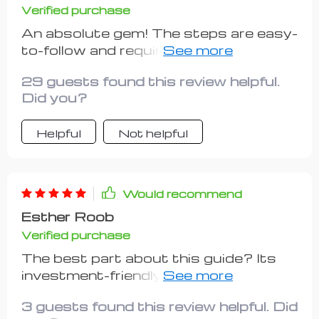
Verified purchase
An absolute gem! The steps are easy-
to-follow and require minimal upfront
costs.
29 guests found this review helpful.
Did you?
Helpful
Not helpful
Would recommend
Esther Roob
Verified purchase
The best part about this guide? Its
investment-friendly approach! As
someone just dipping their toes into
3 guests found this review helpful. Did
entrepreneurship waters, keeping