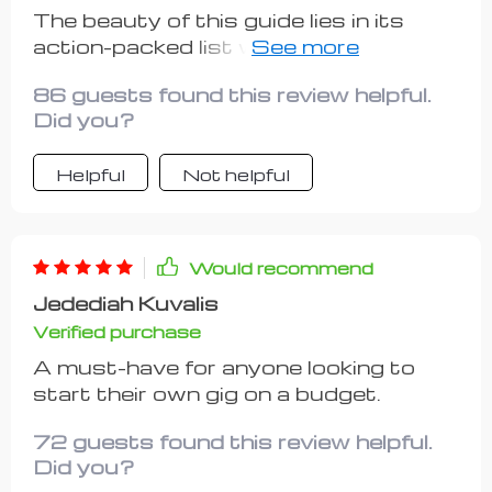
The beauty of this guide lies in its
action-packed list which takes you
from being merely curious to
86 guests found this review helpful.
confidently executing your side hustle
Did you?
plan. What stood out most for me
were real-life examples that made all
Helpful
Not helpful
instructions relatable and less
intimidating than they initially seemed.
Even though there's room for adding
more such examples, overall it
Would recommend
provides valuable insights while
Jedediah Kuvalis
keeping things simple enough not to
Verified purchase
overwhelm beginners like myself.
A must-have for anyone looking to
start their own gig on a budget.
72 guests found this review helpful.
Did you?