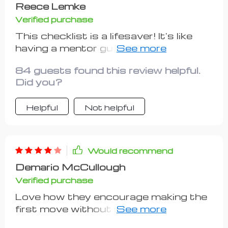
Reece Lemke
Verified purchase
This checklist is a lifesaver! It's like
having a mentor guiding you through
every step of launching your side
84 guests found this review helpful.
hustle. The investment-friendly
Did you?
approach was just what I needed to
get started without breaking the
Helpful
Not helpful
bank.
Would recommend
Demario McCullough
Verified purchase
Love how they encourage making the
first move without overthinking. That
push helped me take the leap of faith I