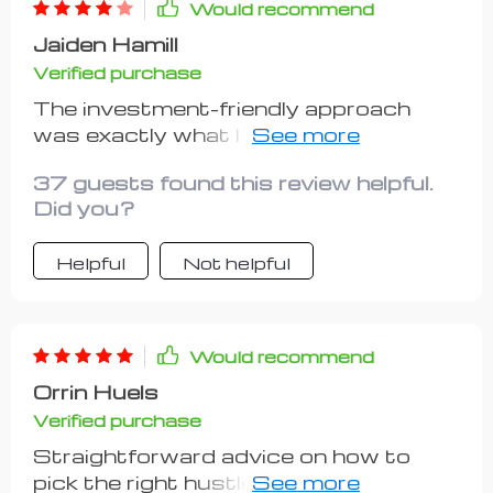
Would recommend
Jaiden Hamill
Verified purchase
The investment-friendly approach
was exactly what I needed. Highly
recommend!
37 guests found this review helpful.
Did you?
Helpful
Not helpful
Would recommend
Orrin Huels
Verified purchase
Straightforward advice on how to
pick the right hustle for my