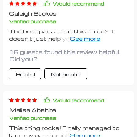
package.
Would recommend
Caleigh Stokes
Verified purchase
The best part about this guide? It
doesn’t just help you start; it guides
you on how to grow too! Setting
16 guests found this review helpful.
goals isn't as scary anymore with
Did you?
such clear guidelines leading the way.
Helpful
Not helpful
Would recommend
Melisa Abshire
Verified purchase
This thing rocks! Finally managed to
turn my passion into profit without