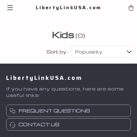
LibertyLinkUSA.com
Kids
(0)
Sort by :
Popularity
LibertyLinkUSA.com
If you have any questions, here are some
useful links:
FREQUENT QUESTIONS
CONTACT US