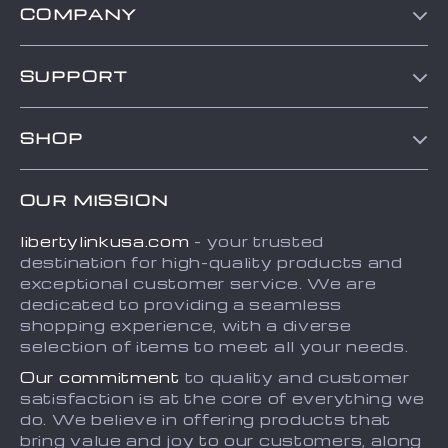
COMPANY
Blog
SUPPORT
About Us
Contact Us
Frequently Asked Questions
SHOP
Order status
Refunds & Returns Policy
Home
Shipping info
Terms and Conditions
OUR MISSION
About
Country Availability
Privacy Policy
libertylinkusa.com
- your trusted
Blog
Payment Methods
destination for high-quality products and
Contact
exceptional customer service. We are
dedicated to providing a seamless
FAQ
shopping experience, with a diverse
selection of items to meet all your needs.
Our commitment
to quality and customer
satisfaction is at the core of everything we
do. We believe in offering products that
bring value and joy to our customers, along