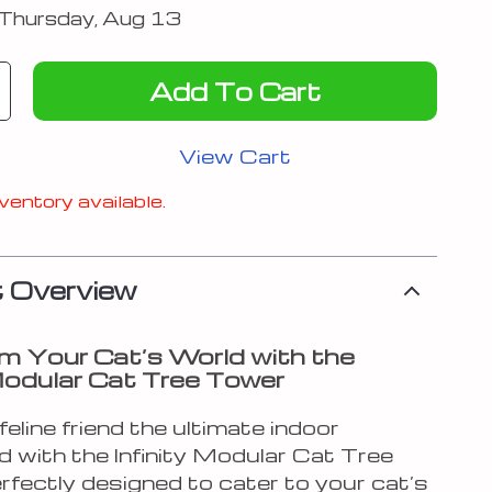
Thursday, Aug 13
Add To Cart
View Cart
ventory available.
 Overview
m Your Cat’s World with the
 Modular Cat Tree Tower
feline friend the ultimate indoor
d with the Infinity Modular Cat Tree
rfectly designed to cater to your cat’s