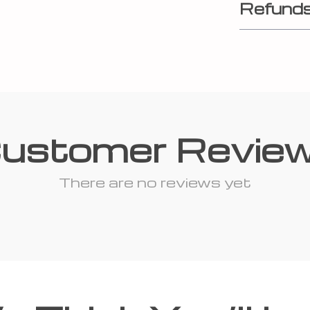
Refunds
ustomer Revie
There are no reviews yet