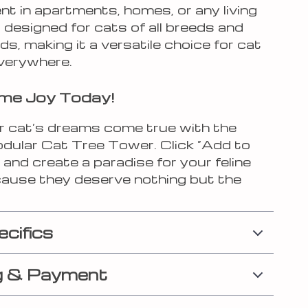
t in apartments, homes, or any living
s designed for cats of all breeds and
ds, making it a versatile choice for cat
verywhere.
ome Joy Today!
 cat’s dreams come true with the
odular Cat Tree Tower. Click “Add to
and create a paradise for your feline
cause they deserve nothing but the
ecifics
g & Payment