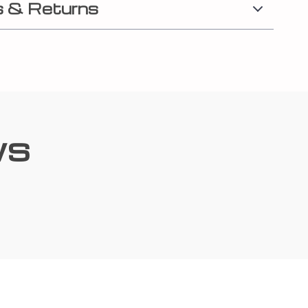
 & Returns
ws