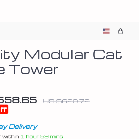
nity Modular Cat
e Tower
558.65
US $620.72
ff
y Delivery
r within
1 hour
59 mins