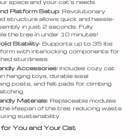
your space and your cat’s needs.
nd Platform Setup:
Revolutionary
d structure allows quick and hassle-
sembly in just 2 seconds. Fully
e the tree in under 10 minutes!
lid Stability:
Supports up to 35 lbs
tform with interlocking components for
hed sturdiness.
endly Accessories:
Includes cozy cat
un hanging toys, durable sisal
ing posts, and felt pads for climbing
atching.
endly Materials:
Replaceable modules
the lifespan of the tree, reducing waste
uring sustainability.
 for You and Your Cat