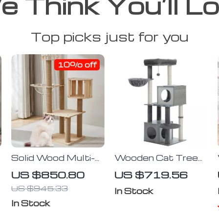
 Think You’ll L
Top picks just for you
10% off
e
Solid Wood Multi-
Wooden Cat Tree
Level Cat Climbing
Tower with Condo,
US $850.80
US $719.56
Tree with
Hammock, and
US $945.33
Scratching Posts
Scratching Post
In Stock
and Toys
In Stock