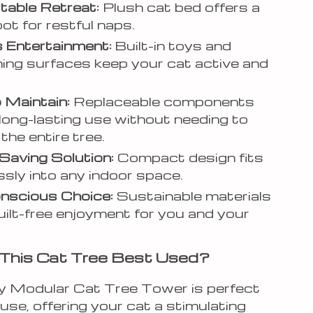
able Retreat:
Plush cat bed offers a
ot for restful naps.
 Entertainment:
Built-in toys and
ing surfaces keep your cat active and
 Maintain:
Replaceable components
long-lasting use without needing to
the entire tree.
aving Solution:
Compact design fits
sly into any indoor space.
nscious Choice:
Sustainable materials
ilt-free enjoyment for you and your
This Cat Tree Best Used?
ity Modular Cat Tree Tower is perfect
 use, offering your cat a stimulating