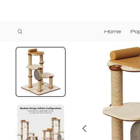
Home
Pop