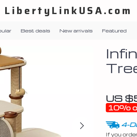
LibertyLinkUSA.com
ular
Best deals
New arrivals
Featured
Infi
Tre
US $
10%
o
4-Da
If you orde