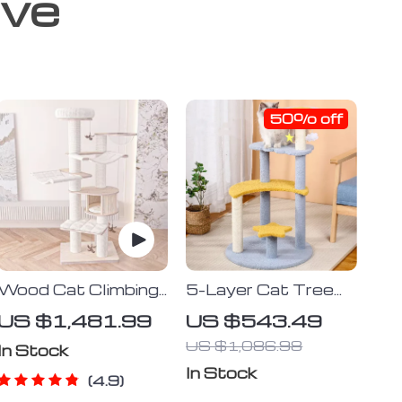
ove
50% off
Wood Cat Climbing
5-Layer Cat Tree
Frame
with Sisal
US $1,481.99
US $543.49
Scratching Post
US $1,086.98
and Jump Platforms
In Stock
In Stock
4.9