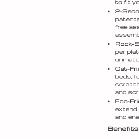
to fit 
2-Seco
patente
free as
assembl
Rock-So
per pla
unmatc
Cat-Fri
beds, f
scratch
and scr
Eco-Fri
extend 
and ens
Benefits