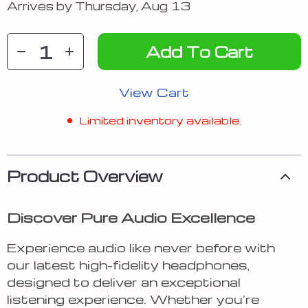
Arrives by
Thursday, Aug 13
Add To Cart
View Cart
Limited inventory available.
Product Overview
Discover Pure Audio Excellence
Experience audio like never before with
our latest high-fidelity headphones,
designed to deliver an exceptional
listening experience. Whether you’re