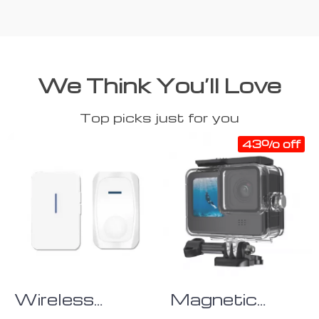
We Think You’ll Love
Top picks just for you
43% off
Wireless
Magnetic