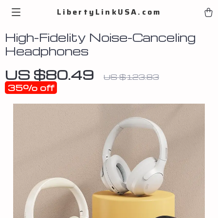
LibertyLinkUSA.com
High-Fidelity Noise-Canceling
Headphones
US $80.49
US $123.83
35%
off