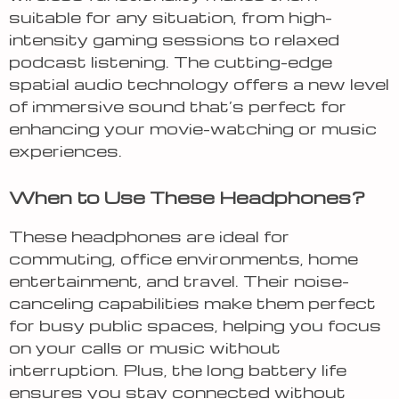
suitable for any situation, from high-
intensity gaming sessions to relaxed
podcast listening. The cutting-edge
spatial audio technology offers a new level
of immersive sound that’s perfect for
enhancing your movie-watching or music
experiences.
When to Use These Headphones?
These headphones are ideal for
commuting, office environments, home
entertainment, and travel. Their noise-
canceling capabilities make them perfect
for busy public spaces, helping you focus
on your calls or music without
interruption. Plus, the long battery life
ensures you stay connected without