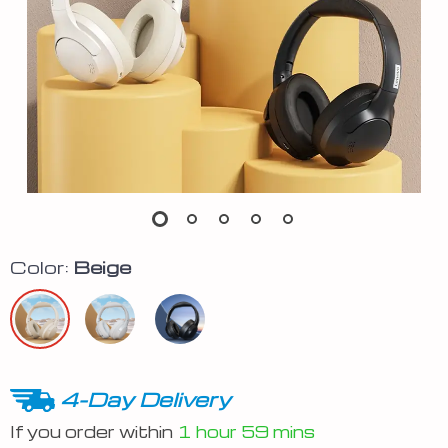
Color:
Beige
4-Day Delivery
If you order within
1 hour
59 mins