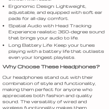
Ergonomic Design: Lightweight,
adjustable, and equipped with soft ear
pads for all-day comfort.
Spatial Audio with Head Tracking:
Experience realistic 360-degree sound
that brings your audio to life.
Long Battery Life: Keep your tunes
playing with a battery life that outlasts
even your longest playlists.
Why Choose These Headphones?
Our headphones stand out with their
combination of style and functionality,
making them perfect for anyone who
appreciates both fashion and quality
sound. The versatility of wired and
wireless functionality makes them