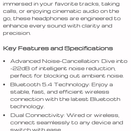
immersed in your favorite tracks, taking
calls, or enjoying cinematic audio on the
go, these headphones are engineered to
enhance every sound with clarity and
precision.
Key Features and Specifications
Advanced Noise-Cancellation: Dive into
-22dB of intelligent noise reduction,
perfect for blocking out ambient noise.
Bluetooth 5.4 Technology: Enjoy a
stable, fast, and efficient wireless
connection with the latest Bluetooth
technology.
Dual Connectivity: Wired or wireless,
connect seamlessly to any device and
switch with ease.