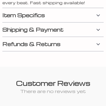
every beat. Fast shipping available!
Item Specifics
Shipping & Payment
Refunds & Returns
Customer Reviews
There are no reviews yet