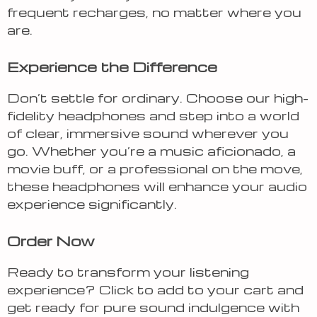
frequent recharges, no matter where you
are.
Experience the Difference
Don’t settle for ordinary. Choose our high-
fidelity headphones and step into a world
of clear, immersive sound wherever you
go. Whether you’re a music aficionado, a
movie buff, or a professional on the move,
these headphones will enhance your audio
experience significantly.
Order Now
Ready to transform your listening
experience? Click to add to your cart and
get ready for pure sound indulgence with