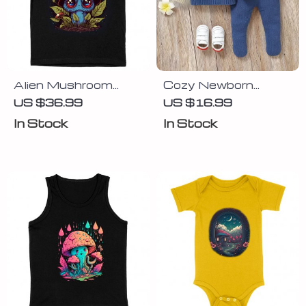
Alien Mushroom
Cozy Newborn
Kids’ T-Shirt –
Knitted Sweater Set
US $36.99
US $16.99
Fantasy T-Shirt –
In Stock
In Stock
Kawaii Tee Shirt for
Kids