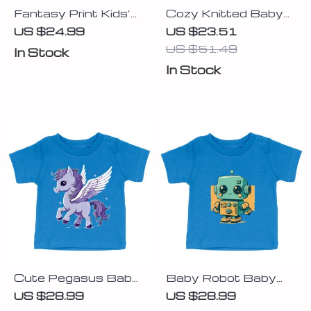
Fantasy Print Kids’
Cozy Knitted Baby
Jersey Tank – Anime
Girl Sweater Dress
US $24.99
US $23.51
Sleeveless T-Shirt –
with Floral Ruffles
US $51.49
In Stock
Pegasus Kids’ Tank
In Stock
Top
Cute Pegasus Baby
Baby Robot Baby
Jersey T-Shirt –
Jersey T-Shirt –
US $28.99
US $28.99
Fantasy Baby T-
Anime Baby T-Shirt –