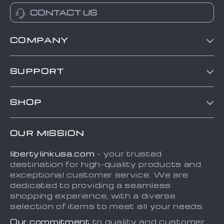
CONTACT US
COMPANY
Blog
SUPPORT
About Us
Contact Us
Frequently Asked Questions
SHOP
Order status
Refunds & Returns Policy
Home
Shipping info
Terms and Conditions
OUR MISSION
About
Country Availability
Privacy Policy
libertylinkusa.com
- your trusted
Blog
Payment Methods
destination for high-quality products and
Contact
exceptional customer service. We are
dedicated to providing a seamless
FAQ
shopping experience, with a diverse
selection of items to meet all your needs.
Our commitment
to quality and customer