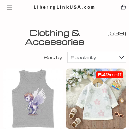
LibertyLinkUSA.com
Clothing &
(539)
Accessories
Sort by :
Popularity
54% off