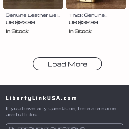
Genuine Leather Belt
Thick Genuine
for Men
Leather Belt for Men
US $23.99
US $32.99
with Brass Buckle
In Stock
In Stock
Load More
LibertyLinkUSA.com
If you have any questions, here are some
useful links: