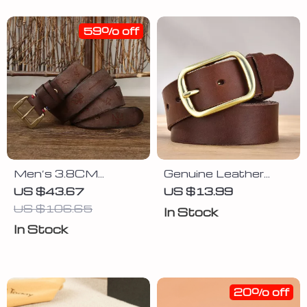
59% off
Men’s 3.8CM
Genuine Leather
Genuine Leather Belt
Cowhide Belt for
US $43.67
US $13.99
with Copper Buckle
Men
US $106.65
In Stock
In Stock
20% off