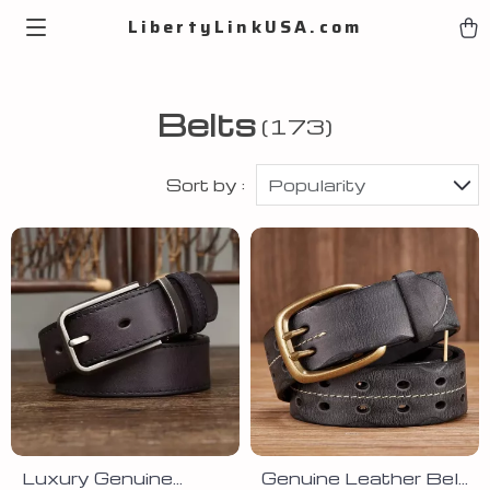
LibertyLinkUSA.com
Belts
(173)
Sort by :
Popularity
Luxury Genuine
Genuine Leather Belt