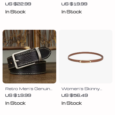
Leather Cowhide
for Men with Copper
US $22.99
US $19.99
Belt for Men
Double Needle Pin
In Stock
In Stock
Buckle
Retro Men’s Genuine
Women’s Skinny
Leather Belt with
Leather Belt with
US $19.99
US $56.49
Vintage Pin Buckle
Gold Buckle
In Stock
In Stock