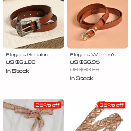
Elegant Genuine
Elegant Women’s
Leather Women’s
Leather Belt with Pin
US $61.80
US $66.95
Belt
Buckle – Solid Color
US $83.69
In Stock
Waist Strap
In Stock
25% off
35% off