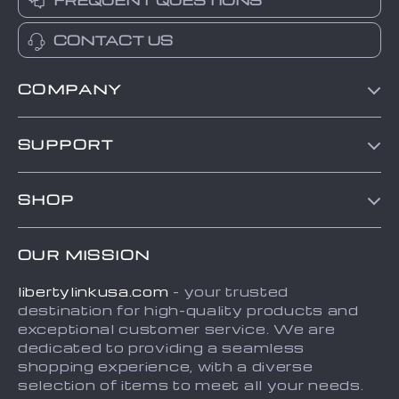
FREQUENT QUESTIONS
CONTACT US
COMPANY
Blog
SUPPORT
About Us
Contact Us
Frequently Asked Questions
SHOP
Order status
Refunds & Returns Policy
Home
Shipping info
Terms and Conditions
OUR MISSION
About
Country Availability
Privacy Policy
libertylinkusa.com
- your trusted
Blog
Payment Methods
destination for high-quality products and
Contact
exceptional customer service. We are
dedicated to providing a seamless
FAQ
shopping experience, with a diverse
selection of items to meet all your needs.