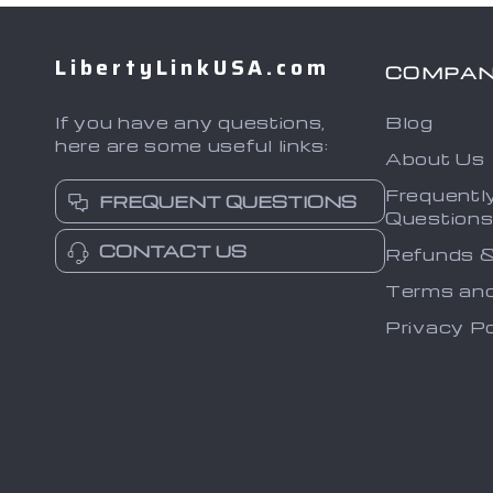
LibertyLinkUSA.com
COMPA
If you have any questions,
Blog
here are some useful links:
About Us
Frequentl
FREQUENT QUESTIONS
Question
CONTACT US
Refunds &
Terms and
Privacy Po