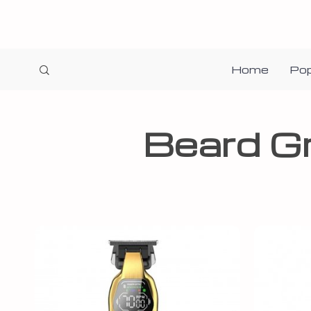
Home
Pop
Beard G