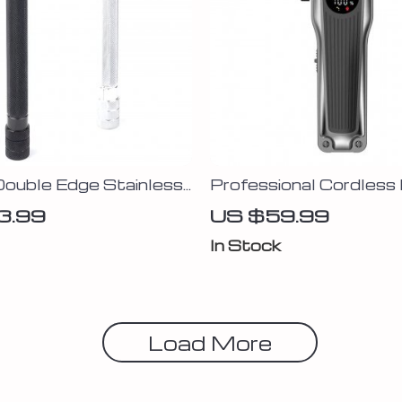
Double Edge Stainless
Professional Cordless 
aver with Titanium
Clippers for Men
3.99
US $59.99
Blade
In Stock
Load More