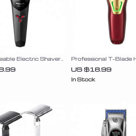
able Electric Shaver
Professional T-Blade H
ating Heads & Self-
Trimmer for Men
8.99
US $18.99
ing Blades
In Stock