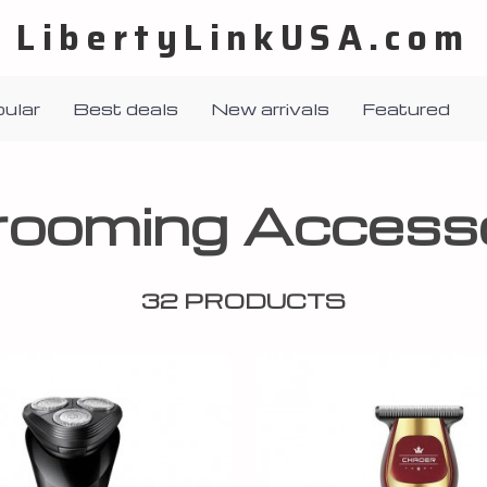
LibertyLinkUSA.com
ular
Best deals
New arrivals
Featured
rooming Accesso
32 PRODUCTS