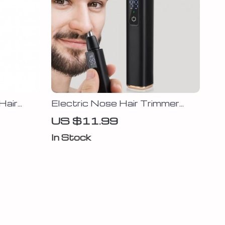
Hair
Electric Nose Hair Trimmer
with LED Display
US $11.99
In Stock