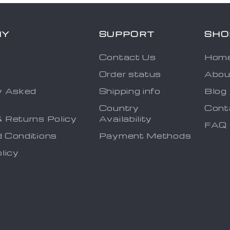
NY
SUPPORT
SHO
Contact Us
Hom
Order status
Abou
y Asked
Shipping info
Blog
s
Country
Cont
 Returns Policy
Availability
FAQ
 Conditions
Payment Methods
licy