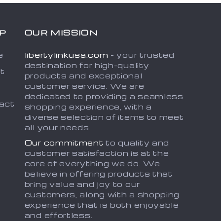
P
OUR MISSION
e
libertylinkusa.com
- your trusted
destination for high-quality
t
products and exceptional
customer service. We are
dedicated to providing a seamless
act
shopping experience, with a
diverse selection of items to meet
all your needs.
Our commitment
to quality and
customer satisfaction is at the
core of everything we do. We
believe in offering products that
bring value and joy to our
customers, along with a shopping
experience that is both enjoyable
and effortless.