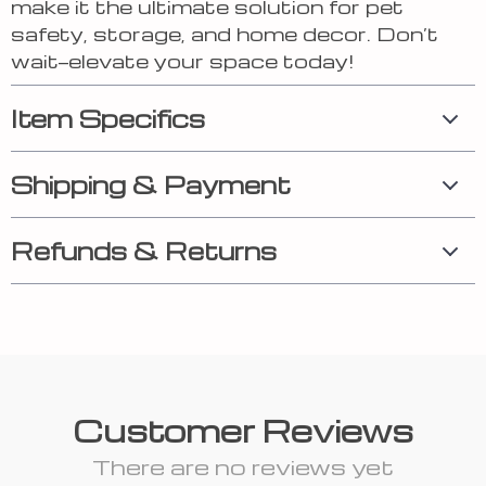
make it the ultimate solution for pet
safety, storage, and home decor. Don’t
wait—elevate your space today!
Item Specifics
Shipping & Payment
Refunds & Returns
Customer Reviews
There are no reviews yet