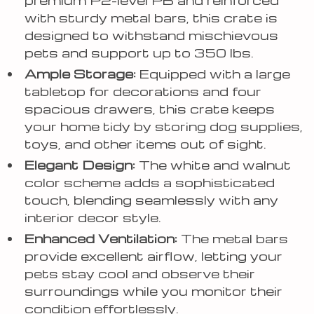
with sturdy metal bars, this crate is
designed to withstand mischievous
pets and support up to 350 lbs.
Ample Storage:
Equipped with a large
tabletop for decorations and four
spacious drawers, this crate keeps
your home tidy by storing dog supplies,
toys, and other items out of sight.
Elegant Design:
The white and walnut
color scheme adds a sophisticated
touch, blending seamlessly with any
interior decor style.
Enhanced Ventilation:
The metal bars
provide excellent airflow, letting your
pets stay cool and observe their
surroundings while you monitor their
condition effortlessly.