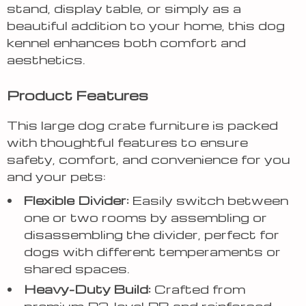
stand, display table, or simply as a
beautiful addition to your home, this dog
kennel enhances both comfort and
aesthetics.
Product Features
This large dog crate furniture is packed
with thoughtful features to ensure
safety, comfort, and convenience for you
and your pets:
Flexible Divider:
Easily switch between
one or two rooms by assembling or
disassembling the divider, perfect for
dogs with different temperaments or
shared spaces.
Heavy-Duty Build:
Crafted from
premium P2-level PB and reinforced