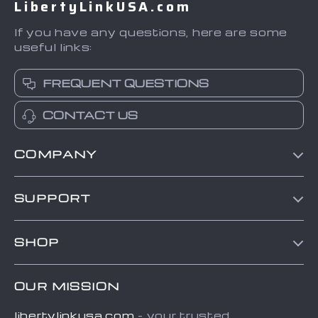
LibertyLinkUSA.com
If you have any questions, here are some
useful links:
FREQUENT QUESTIONS
CONTACT US
COMPANY
Blog
SUPPORT
About Us
Contact Us
Frequently Asked Questions
SHOP
Order status
Refunds & Returns Policy
Home
Shipping info
Terms and Conditions
OUR MISSION
About
Country Availability
Privacy Policy
libertylinkusa.com
- your trusted