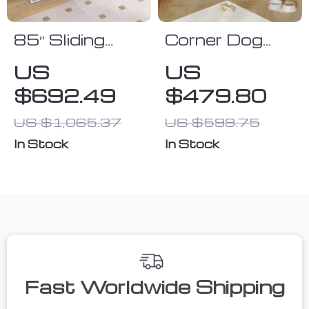
85″ Sliding
Corner Dog
Door Double
Crate Furniture
US
US
Dog Crate
$692.49
$479.80
Furniture with
Bowls and
US $1,065.37
US $599.75
Drawer
In Stock
In Stock
Fast Worldwide Shipping