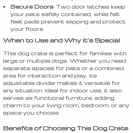
Secure Doors:
Two door latches keep
your pets safely contained, while felt
feet pads prevent slipping and protect
your floors.
When to Use and Why It’s Special
This dog crate is perfect for families with
large or multiple dogs. Whether you need
separate spaces for pets or a combined
area for interaction and play, its
adjustable divider makes it versatile for
any situation. Ideal for indoor use, it also
serves as functional furniture, adding
charm to your living room, bedroom, or any
space you choose.
Benefits of Choosing This Dog Crate