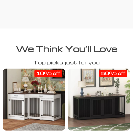
We Think You’ll Love
Top picks just for you
10% off
50% off