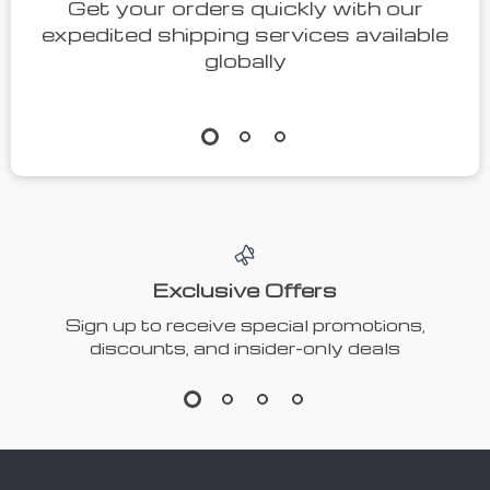
Get your orders quickly with our
expedited shipping services available
globally
Exclusive Offers
Sign up to receive special promotions,
discounts, and insider-only deals