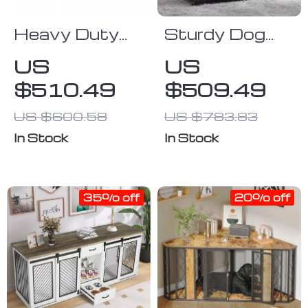
Heavy Duty
Sturdy Dog
Dog Crate
Crate with
US
US
Furniture for
Lockable Door
$510.49
$509.49
Extra Large
Dogs with
US $600.58
US $783.83
Enclosed
In Stock
In Stock
Design
35% off
20% off