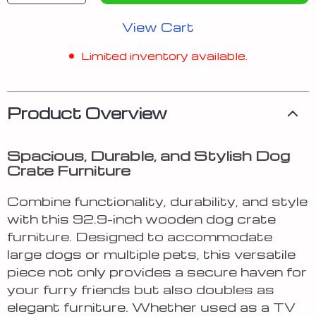
View Cart
Limited inventory available.
Product Overview
Spacious, Durable, and Stylish Dog
Crate Furniture
Combine functionality, durability, and style
with this 92.9-inch wooden dog crate
furniture. Designed to accommodate
large dogs or multiple pets, this versatile
piece not only provides a secure haven for
your furry friends but also doubles as
elegant furniture. Whether used as a TV