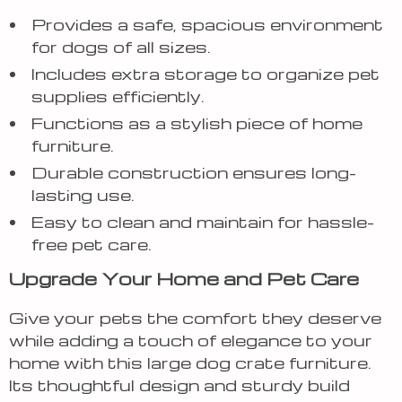
Provides a safe, spacious environment
for dogs of all sizes.
Includes extra storage to organize pet
supplies efficiently.
Functions as a stylish piece of home
furniture.
Durable construction ensures long-
lasting use.
Easy to clean and maintain for hassle-
free pet care.
Upgrade Your Home and Pet Care
Give your pets the comfort they deserve
while adding a touch of elegance to your
home with this large dog crate furniture.
Its thoughtful design and sturdy build