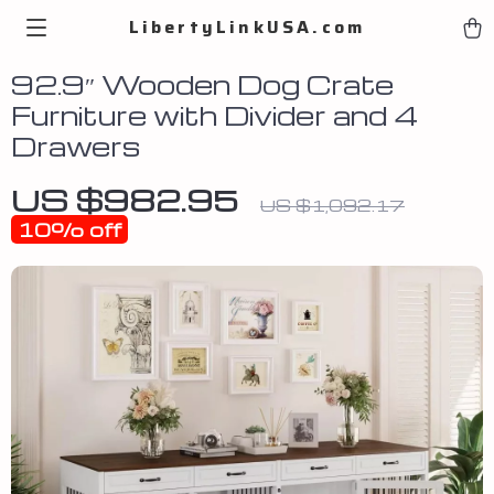
LibertyLinkUSA.com
92.9″ Wooden Dog Crate
Furniture with Divider and 4
Drawers
US $982.95
US $1,092.17
10%
off