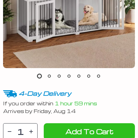
4-Day Delivery
If you order within
1 hour
59 mins
Arrives by
Friday, Aug 14
Add To Cart