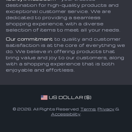
Blog
Payment Methods
destination for high-quality products and
Contact
exceptional customer service. We are
dedicated to providing a seamless
FAQ
shopping experience, with a diverse
selection of items to meet all your needs.
Our commitment
to quality and customer
satisfaction is at the core of everything we
do. We believe in offering products that
bring value and joy to our customers, along
with a shopping experience that is both
enjoyable and effortless.
US DOLLAR ($)
© 2026. All Rights Reserved.
Terms
,
Privacy
&
Accessibility
.