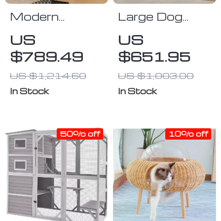
Modern
Large Dog
Bedside
Crate Furniture
US
US
Cabinet with
with Drawers
$789.49
$651.95
Multifunctional
and
Cat House and
Removable
US $1,214.60
US $1,003.00
Storage
Divider
In Stock
In Stock
50% off
10% off