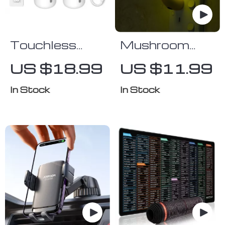
Touchless
Mushroom
USB
Shape LED
US $18.99
US $11.99
Automatic
Night Light
Foam Soap
In Stock
In Stock
Dispenser