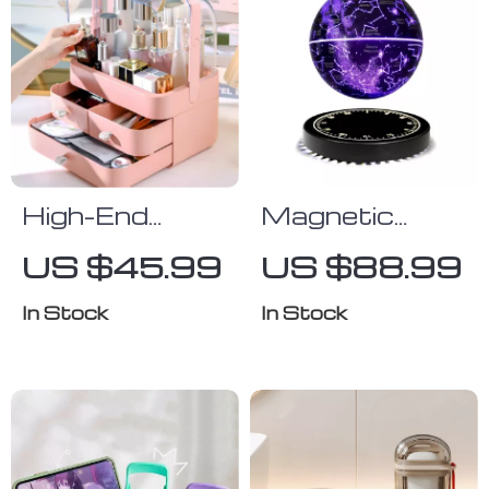
High-End
Magnetic
Dustproof
Levitating
US $45.99
US $88.99
Cosmetics
Starry Lamp
Storage Box
In Stock
In Stock