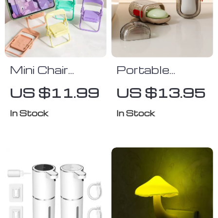
Mini Chair
Portable
Adjustable
Travel Soap
US $11.99
US $13.95
Phone Holder
Box with Lid
In Stock
In Stock