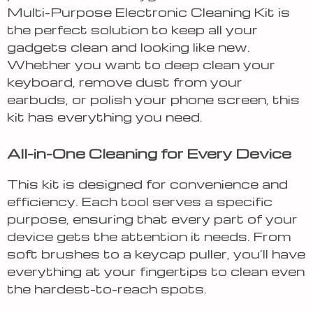
Multi-Purpose Electronic Cleaning Kit is
the perfect solution to keep all your
gadgets clean and looking like new.
Whether you want to deep clean your
keyboard, remove dust from your
earbuds, or polish your phone screen, this
kit has everything you need.
All-in-One Cleaning for Every Device
This kit is designed for convenience and
efficiency. Each tool serves a specific
purpose, ensuring that every part of your
device gets the attention it needs. From
soft brushes to a keycap puller, you’ll have
everything at your fingertips to clean even
the hardest-to-reach spots.