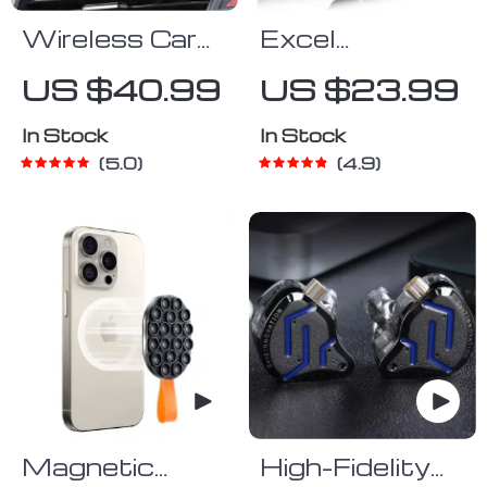
Wireless Car
Excel
Phone Holder
Shortcut Keys
US $40.99
US $23.99
& Charger
Mouse Pad
In Stock
In Stock
5.0
4.9
Magnetic
High-Fidelity