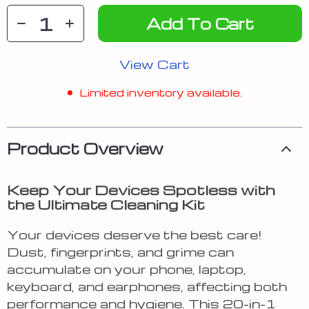
Add To Cart
View Cart
Limited inventory available.
Product Overview
Keep Your Devices Spotless with
the Ultimate Cleaning Kit
Your devices deserve the best care!
Dust, fingerprints, and grime can
accumulate on your phone, laptop,
keyboard, and earphones, affecting both
performance and hygiene. This 20-in-1