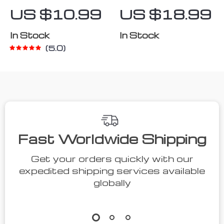
Suction Cup
In-Ear
US $10.99
US $18.99
Phone Holder
Earphones
In Stock
In Stock
5.0
Fast Worldwide Shipping
Get your orders quickly with our
expedited shipping services available
globally