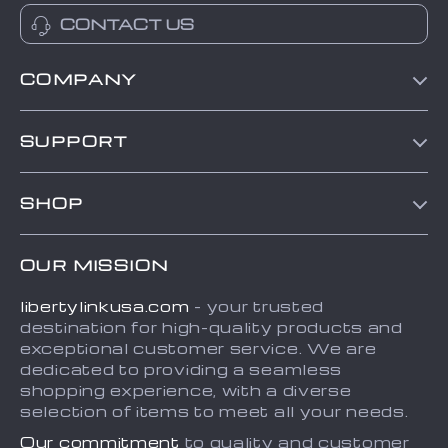
CONTACT US
COMPANY
Blog
SUPPORT
About Us
Contact Us
Frequently Asked Questions
SHOP
Order status
Refunds & Returns Policy
Home
Shipping info
Terms and Conditions
OUR MISSION
About
Country Availability
Privacy Policy
libertylinkusa.com
- your trusted
Blog
Payment Methods
destination for high-quality products and
Contact
exceptional customer service. We are
dedicated to providing a seamless
FAQ
shopping experience, with a diverse
selection of items to meet all your needs.
Our commitment
to quality and customer