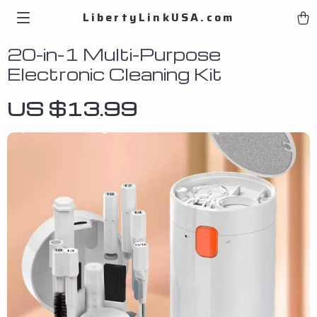
LibertyLinkUSA.com
20-in-1 Multi-Purpose
Electronic Cleaning Kit
US $13.99