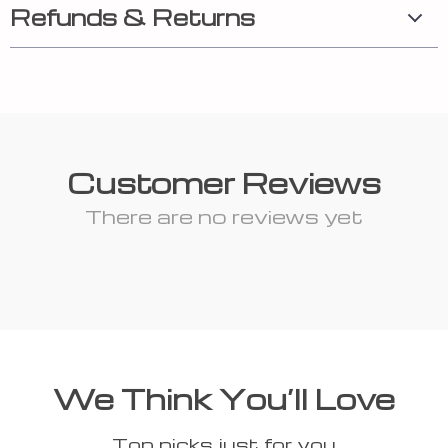
Refunds & Returns
Customer Reviews
There are no reviews yet
We Think You’ll Love
Top picks just for you