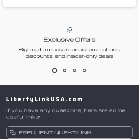
Exclusive Offers
Sign up to receive special promotions,
discounts, and insider-only deals
LibertyLinkUSA.com
If you have any questions, here are some
useful links:
FREQUENT QUESTIONS