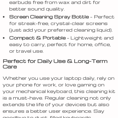
earbuds free from wax and dirt for
better sound quality.
Screen Cleaning Spray Bottle
– Perfect
for streak-free, crystal-clear screens
(just add your preferred cleaning liquid).
Compact & Portable
– Lightweight and
easy to carry, perfect for home, office,
or travel use.
Perfect for Daily Use & Long-Term
Care
Whether you use your laptop daily, rely on
your phone for work, or love gaming on
your mechanical keyboard, this cleaning kit
is a must-have. Regular cleaning not only
extends the life of your devices but also
ensures a better user experience. Say
goodbye to dust-filled keyboards,