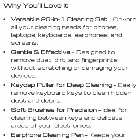
Why You’ll Love It
Versatile 20-in-1 Cleaning Set
– Covers
all your cleaning needs for phones,
laptops, keyboards, earphones, and
screens.
Gentle & Effective
– Designed to
remove dust, dirt, and fingerprints
without scratching or damaging your
devices.
Keycap Puller for Deep Cleaning
– Easily
remove keyboard keys to clean hidden
dust and debris.
Soft Brushes for Precision
– Ideal for
cleaning between keys and delicate
areas of your electronics.
Earphone Cleaning Pen
– Keeps your