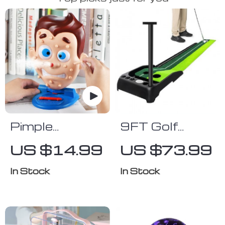
Pimple
9FT Golf
Popping
Putting Mat
US $14.99
US $73.99
Water Spray
with
Game
Automatic
In Stock
In Stock
Ball Return