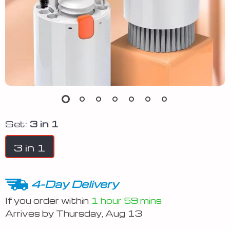
Set:
3 in 1
3 in 1
4-Day Delivery
If you order within
1 hour
59 mins
Arrives by
Thursday, Aug 13