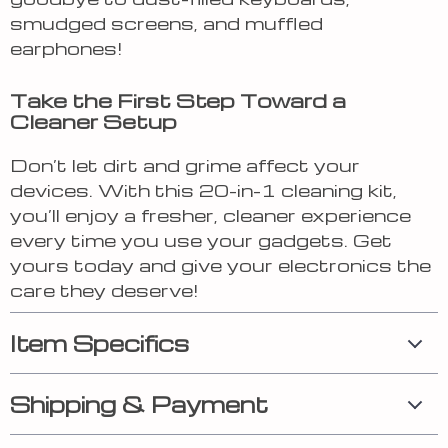
smudged screens, and muffled
earphones!
Take the First Step Toward a
Cleaner Setup
Don’t let dirt and grime affect your
devices. With this 20-in-1 cleaning kit,
you’ll enjoy a fresher, cleaner experience
every time you use your gadgets. Get
yours today and give your electronics the
care they deserve!
Item Specifics
Shipping & Payment